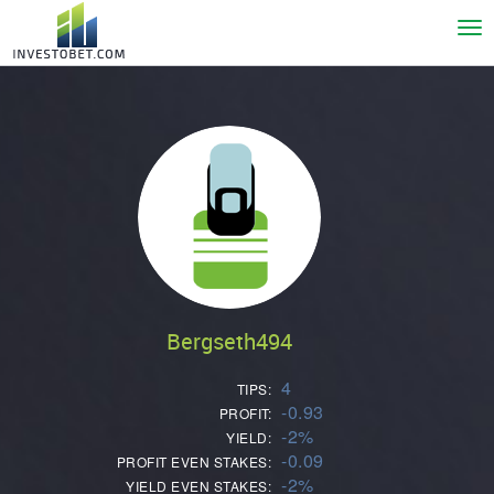
To
nav
Bergseth494
4
TIPS:
-0.93
PROFIT:
-2%
YIELD:
-0.09
PROFIT EVEN STAKES:
-2%
YIELD EVEN STAKES: