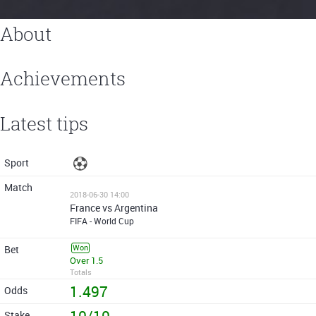
About
Achievements
Latest tips
2018-06-30 14:00
France vs Argentina
FIFA - World Cup
Won
Over 1.5
Totals
1.497