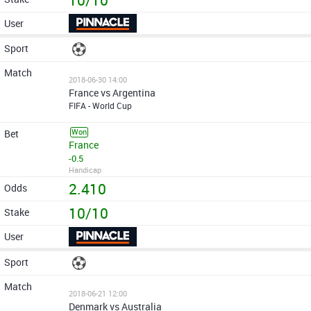
10/10
2018-06-30 14:00
France vs Argentina
FIFA - World Cup
Won
France
-0.5
Handicap
2.410
10/10
2018-06-21 12:00
Denmark vs Australia