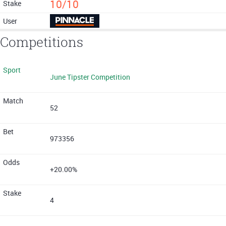
10/10
Competitions
June Tipster Competition
52
973356
+20.00%
4