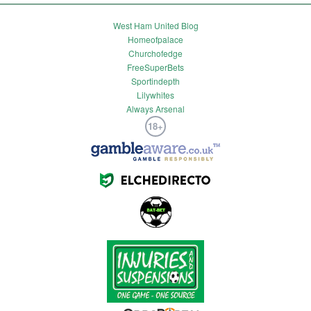
West Ham United Blog
Homeofpalace
Churchofedge
FreeSuperBets
Sportindepth
Lilywhites
Always Arsenal
18+