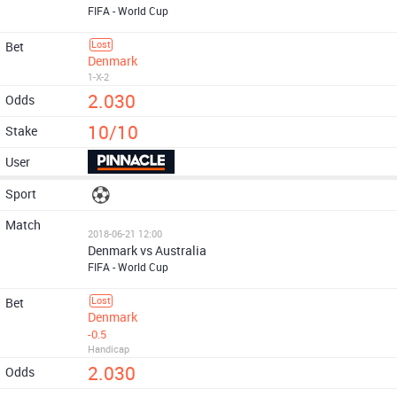
FIFA - World Cup
Lost
Denmark
1-X-2
2.030
10/10
2018-06-21 12:00
Denmark vs Australia
FIFA - World Cup
Lost
Denmark
-0.5
Handicap
2.030