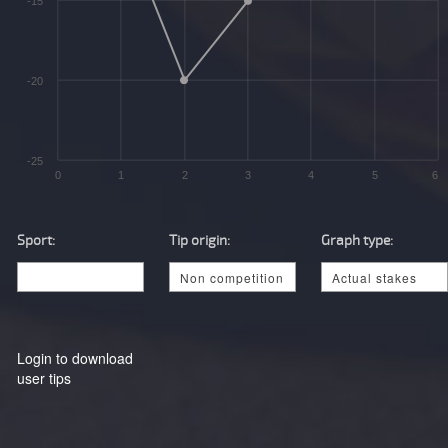
-15
-20
-25
0
1
2
3
4
5
6
Sport:
Tip origin:
Graph type:
Login to download
user tips