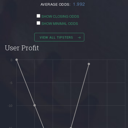
1.992
AVERAGE ODDS:
SHOW CLOSING ODDS
SHOW MINIMAL ODDS
VIEW ALL TIPSTERS
User Profit
0
-5
-10