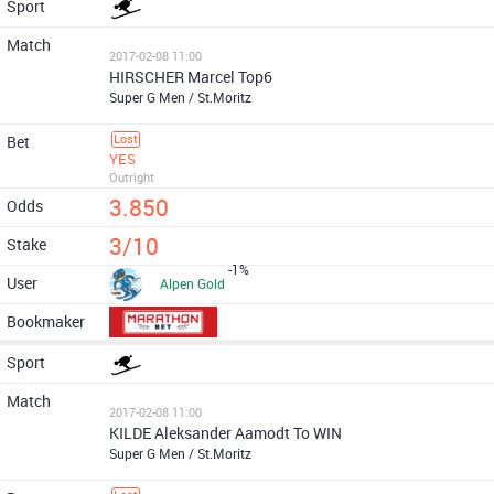
2017-02-08 11:00
HIRSCHER Marcel Top6
Super G Men / St.Moritz
Lost
YES
Outright
3.850
3/10
-1%
Alpen Gold
2017-02-08 11:00
KILDE Aleksander Aamodt To WIN
Super G Men / St.Moritz