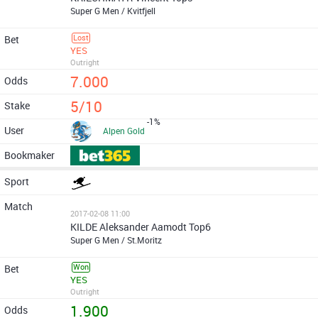
Super G Men / Kvitfjell
Lost
YES
Outright
7.000
5/10
-1%
Alpen Gold
2017-02-08 11:00
KILDE Aleksander Aamodt Top6
Super G Men / St.Moritz
Won
YES
Outright
1.900