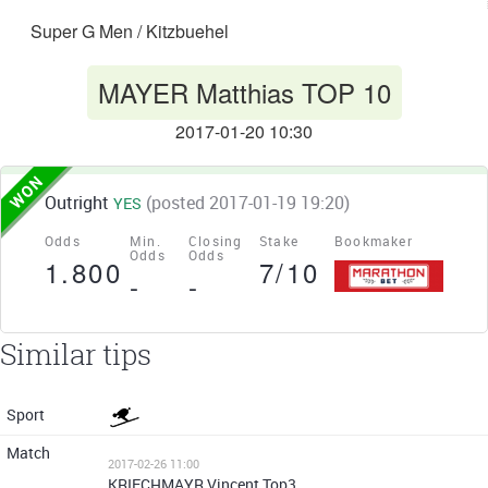
Super G Men / Kitzbuehel
MAYER Matthias TOP 10
2017-01-20 10:30
Outright
(posted 2017-01-19 19:20)
YES
Odds
Min.
Closing
Stake
Bookmaker
Odds
Odds
1.800
7/10
-
-
Similar tips
2017-02-26 11:00
KRIECHMAYR Vincent Top3