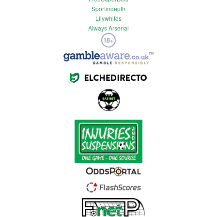
Sportindepth
Lilywhites
Always Arsenal
18+