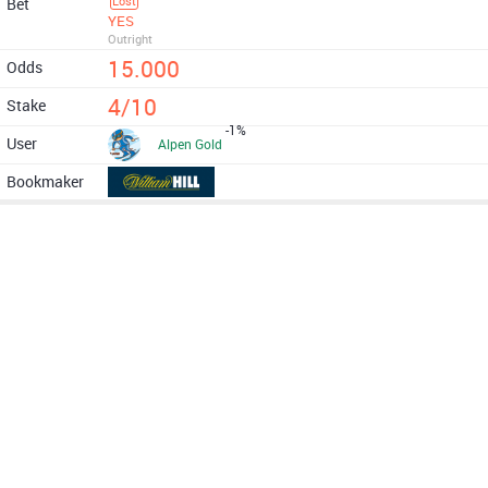
Lost
YES
Outright
15.000
4/10
-1%
Alpen Gold