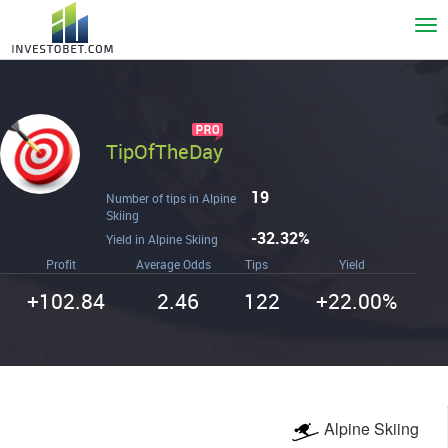
To
nav
TipOfTheDay
19
Number of tips in Alpine
Skiing
-32.32%
Yield in Alpine Skiing
Profit
Average Odds
Tips
Yield
+102.84
2.46
122
+22.00%
Alpine Skiing