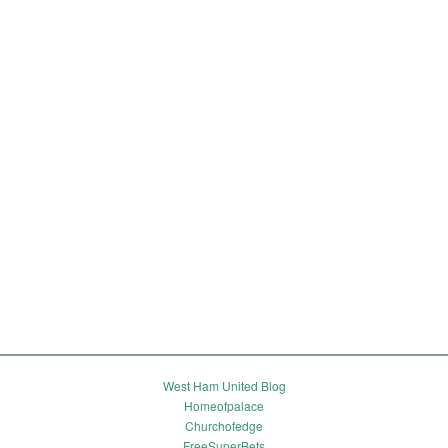
West Ham United Blog
Homeofpalace
Churchofedge
FreeSuperBets