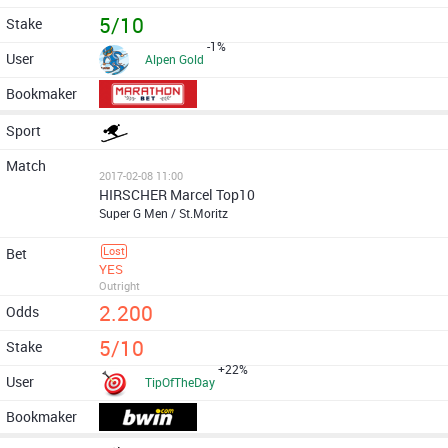
5/10
-1%
Alpen Gold
2017-02-08 11:00
HIRSCHER Marcel Top10
Super G Men / St.Moritz
Lost
YES
Outright
2.200
5/10
+22%
TipOfTheDay