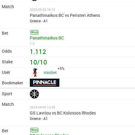
2023-05-23 16:15
Panathinaikos BC vs Peristeri Athens
Greece - A1
Won
Panathinaikos BC
1-2
1.112
10/10
+5%
stasibet
2023-04-09 12:45
GS Lavriou vs BC Kolossos Rhodes
Greece - A1
Won