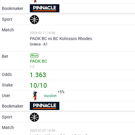
2023-02-11 14:00
PAOK BC vs BC Kolossos Rhodes
Greece - A1
Won
PAOK BC
1-2
1.363
10/10
+5%
stasibet
2023-01-07 14:00