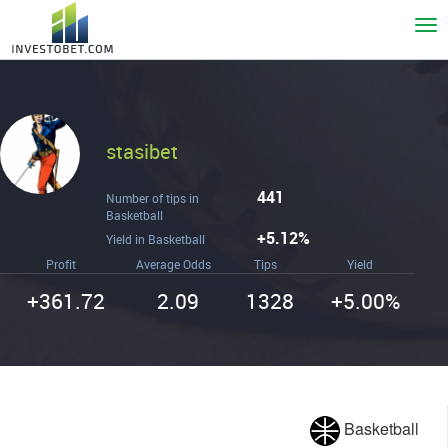
To
nav
stasibet
441
Number of tips in
Basketball
+5.12%
Yield in Basketball
Profit
Average Odds
Tips
Yield
+361.72
2.09
1328
+5.00%
Basketball