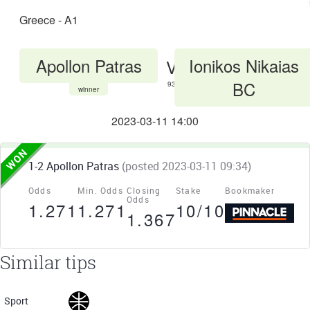
Greece - A1
Apollon Patras
Ionikos Nikaias
VS
BC
93:66
winner
2023-03-11 14:00
1-2 Apollon Patras
(posted 2023-03-11 09:34)
Odds
Min. Odds
Closing
Stake
Bookmaker
Odds
1.271
1.271
10/10
1.367
Similar tips