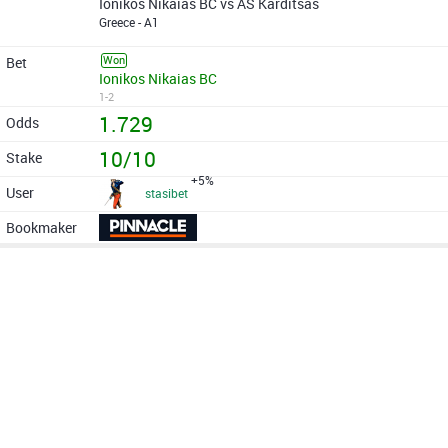
Ionikos Nikaias BC vs AS Karditsas
Greece - A1
Won
Ionikos Nikaias BC
1-2
1.729
10/10
+5%
stasibet