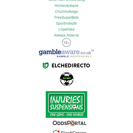
Homeofpalace
Churchofedge
FreeSuperBets
Sportindepth
Lilywhites
Always Arsenal
18+