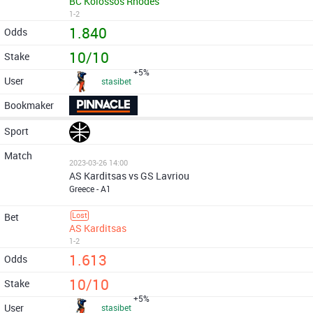
BC Kolossos Rhodes
1-2
1.840
10/10
+5%
stasibet
2023-03-26 14:00
AS Karditsas vs GS Lavriou
Greece - A1
Lost
AS Karditsas
1-2
1.613
10/10
+5%
stasibet