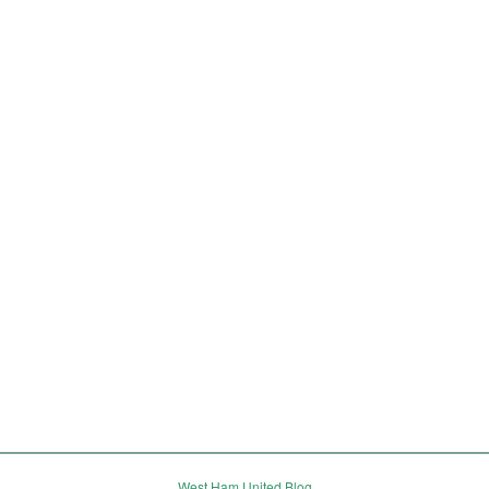
West Ham United Blog