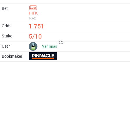
Lost
HIFK
1-X-2
1.751
5/10
-2%
Vanilipas