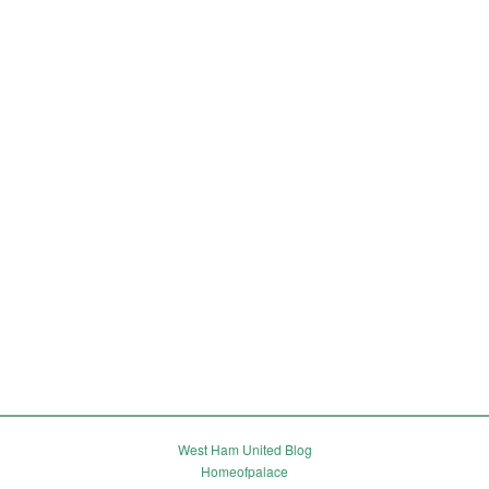
West Ham United Blog
Homeofpalace