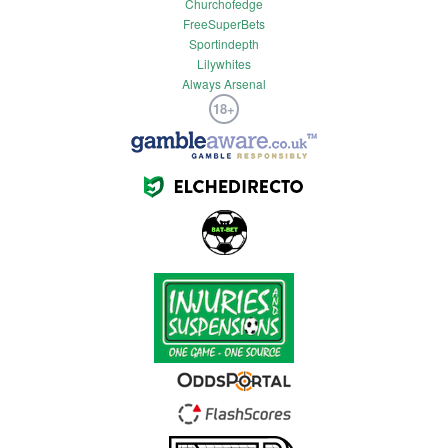
Churchofedge
FreeSuperBets
Sportindepth
Lilywhites
Always Arsenal
18+