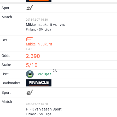
2018-12-07 16:30
Mikkelin Jukurit vs Ilves
Finland - SM Liiga
Lost
Mikkelin Jukurit
1-X-2
2.390
5/10
-2%
Vanilipas
2018-12-07 16:30
HIFK vs Vaasan Sport
Finland - SM Liiga