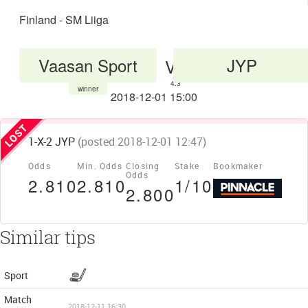
Finland - SM Liiga
Vaasan Sport
JYP
VS
4:3
winner
2018-12-01 15:00
1-X-2 JYP
(posted 2018-12-01 12:47)
Odds
Min. Odds
Closing
Stake
Bookmaker
Odds
2.810
2.810
1/10
2.800
Similar tips
2018-12-11 16:30