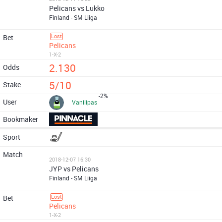
Pelicans vs Lukko
Finland - SM Liiga
Lost
Pelicans
1-X-2
2.130
5/10
-2%
Vanilipas
2018-12-07 16:30
JYP vs Pelicans
Finland - SM Liiga
Lost
Pelicans
1-X-2