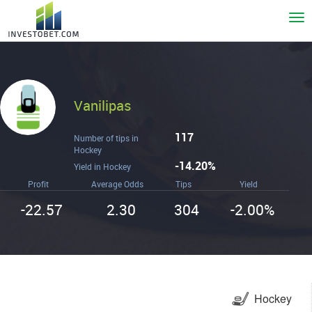
To
nav
Vanilipas
117
Number of tips in
Hockey
-14.20%
Yield in Hockey
Profit
Average Odds
Tips
Yield
-22.57
2.30
304
-2.00%
Hockey