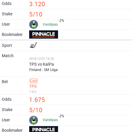
3.120
5/10
-2%
Vanilipas
2018-12-07 16:30
TPS vs KalPa
Finland - SM Liiga
Lost
TPS
1-X-2
1.675
5/10
-2%
Vanilipas