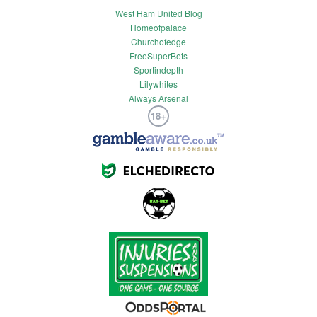
West Ham United Blog
Homeofpalace
Churchofedge
FreeSuperBets
Sportindepth
Lilywhites
Always Arsenal
18+