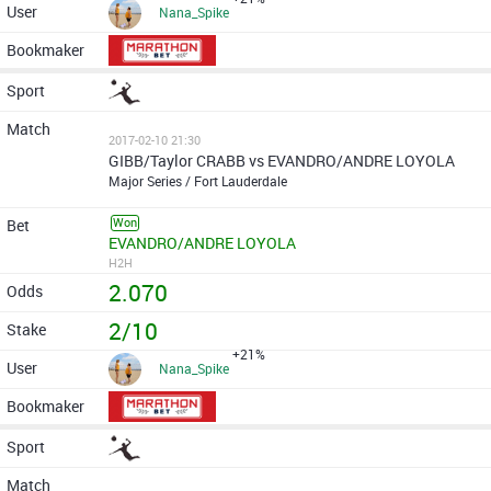
Nana_Spike
2017-02-10 21:30
GIBB/Taylor CRABB vs EVANDRO/ANDRE LOYOLA
Major Series / Fort Lauderdale
Won
EVANDRO/ANDRE LOYOLA
H2H
2.070
2/10
+21%
Nana_Spike