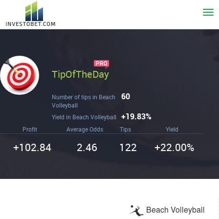
To
nav
TipOfTheDay
60
Number of tips in Beach
Volleyball
+19.83%
Yield in Beach Volleyball
Profit
Average Odds
Tips
Yield
+102.84
2.46
122
+22.00%
Beach Volleyball