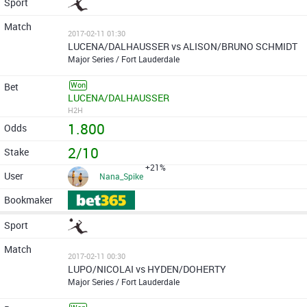
2017-02-11 01:30
LUCENA/DALHAUSSER vs ALISON/BRUNO SCHMIDT
Major Series / Fort Lauderdale
Won
LUCENA/DALHAUSSER
H2H
1.800
2/10
+21%
Nana_Spike
2017-02-11 00:30
LUPO/NICOLAI vs HYDEN/DOHERTY
Major Series / Fort Lauderdale