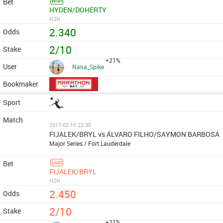
Won
HYDEN/DOHERTY
H2H
2.340
2/10
+21%
Nana_Spike
2017-02-10 22:30
FIJALEK/BRYL vs ÁLVARO FILHO/SAYMON BARBOSA
Major Series / Fort Lauderdale
Lost
FIJALEK/BRYL
H2H
2.450
2/10
+21%