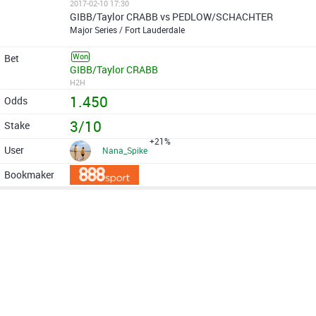
2017-02-10 17:30
GIBB/Taylor CRABB vs PEDLOW/SCHACHTER
Major Series / Fort Lauderdale
Won
GIBB/Taylor CRABB
H2H
1.450
3/10
+21%
Nana_Spike