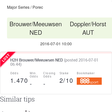
Major Series / Porec
Brouwer/Meeuwsen
Doppler/Horst
VS
NED
AUT
2016-07-01 10:00
H2H Brouwer/Meeuwsen NED
(posted 2016-07-01
06:44)
Odds
Min.
Closing
Stake
Bookmaker
Odds
Odds
1.470
2/10
-
-
Similar tips