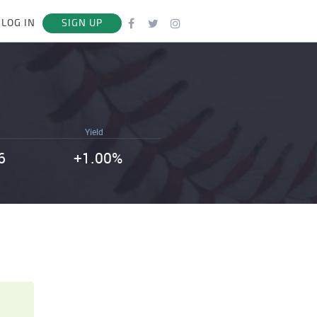
LOG IN
SIGN UP
Yield
6
+1.00%