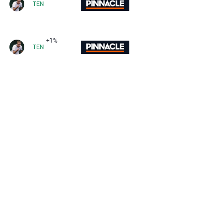
TEN
+1%
TEN