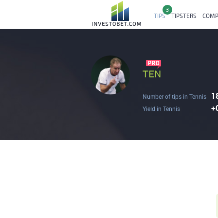
3
TIPS
TIPSTERS
COMP
TEN
1
Number of tips in Tennis
+
Yield in Tennis