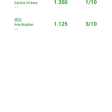
1.350
1/10
Sachia Vickery
1-2
Won
1.125
3/10
Ana Bogdan
1-2