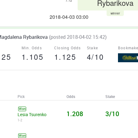
Rybarikova
7:12
winner
2018-04-03 03:00
Magdalena Rybarikova
(posted 2018-04-02 15:42)
Min. Odds
Closing Odds
Stake
Bookmake
125
1.105
1.125
4/10
Pick
Odds
Stake
Won
1.208
3/10
Lesia Tsurenko
1-2
Won