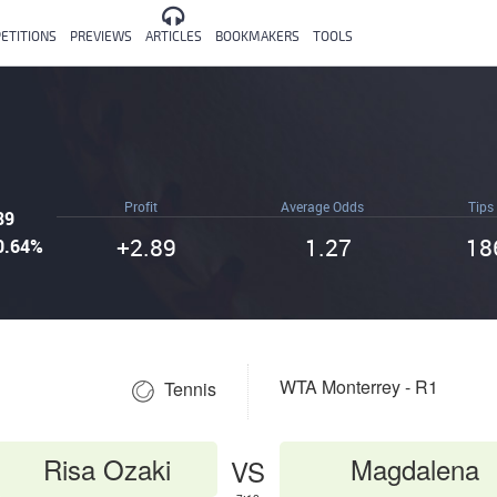
ETITIONS
PREVIEWS
ARTICLES
BOOKMAKERS
TOOLS
Profit
Average Odds
Tips
89
+2.89
1.27
18
0.64%
WTA Monterrey - R1
Tennis
Risa Ozaki
Magdalena
VS