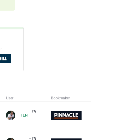
r
User
Bookmaker
+1%
TEN
+1%