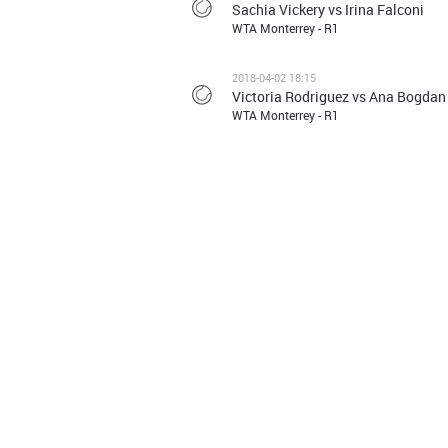
Sachia Vickery vs Irina Falconi
WTA Monterrey - R1
2018-04-02 18:15
Victoria Rodriguez vs Ana Bogdan
WTA Monterrey - R1