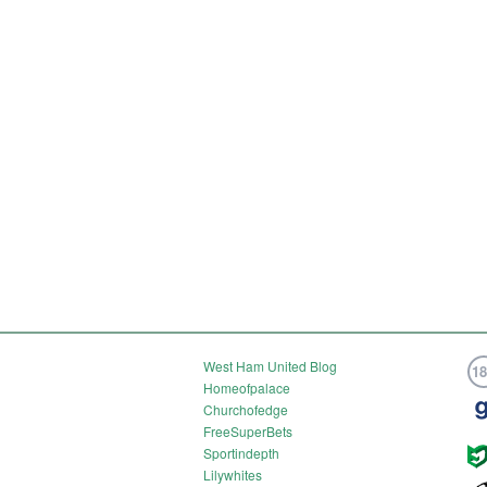
West Ham United Blog
1
Homeofpalace
Churchofedge
FreeSuperBets
Sportindepth
Lilywhites