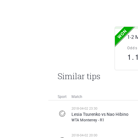
1-2 
Odds
1.
Similar tips
Sport
Match
2018-04-02 23:30
Lesia Tsurenko vs Nao Hibino
WTA Monterrey - R1
2018-04-02 20:00