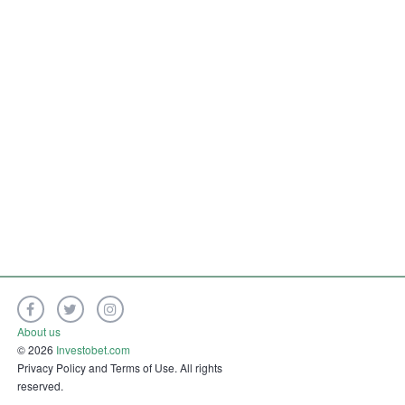
About us
© 2026
Investobet.com
Privacy Policy and Terms of Use. All rights
reserved.