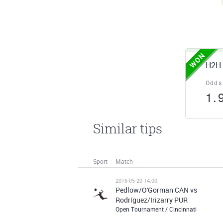
H2H 
Odds
1.
Similar tips
Sport
Match
2016-05-20 14:00
Pedlow/O'Gorman CAN vs
Rodríguez/Irizarry PUR
Open Tournament / Cincinnati