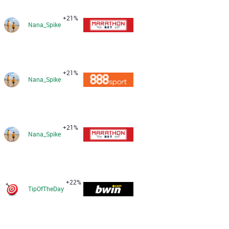
+21%
Nana_Spike
+21%
Nana_Spike
+21%
Nana_Spike
+22%
TipOfTheDay