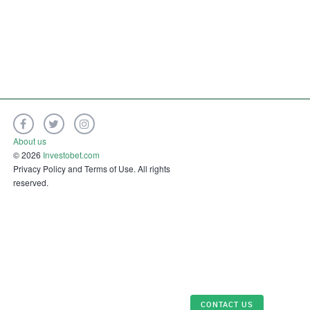
About us
© 2026
Investobet.com
Privacy Policy and Terms of Use. All rights
reserved.
CONTACT US