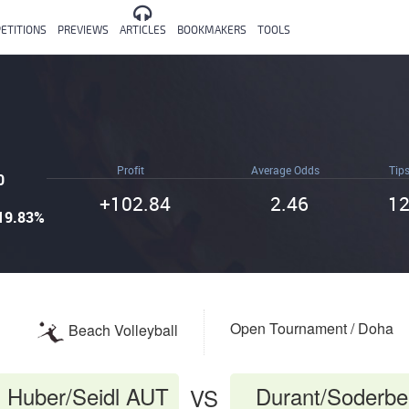
ETITIONS
PREVIEWS
ARTICLES
BOOKMAKERS
TOOLS
Profit
Average Odds
Tip
0
+102.84
2.46
1
19.83%
Open Tournament / Doha
Beach Volleyball
Huber/Seidl AUT
Durant/Soderbe
VS