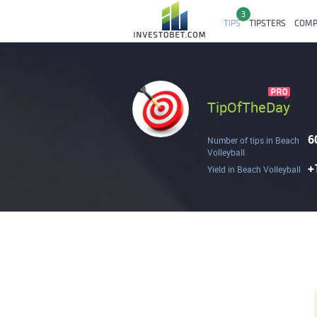
3
TIPS
TIPSTERS
COMP
TipOfTheDay
6
Number of tips in Beach
Volleyball
+
Yield in Beach Volleyball