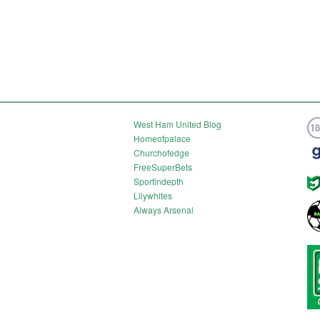
West Ham United Blog
1
Homeofpalace
Churchofedge
FreeSuperBets
Sportindepth
Lilywhites
Always Arsenal