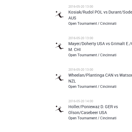
2016-05-20 13:00
Kosiak/Rudol POL vs Durant/Sode
AUS
Open Tournament / Cincinnati
2016-05-20 13:00
Mayer/Doherty USA vs Grimalt E./
M. CHI
Open Tournament / Cincinnati
2016-05-20 13:00
Wheelan/Plantinga CAN vs Watso
NZL
Open Tournament / Cincinnati
2016-05-20 14:00
Holler/Poniewaz D. GER vs
Olson/Casebeer USA
Open Tournament / Cincinnati