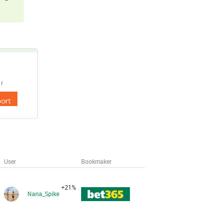
r
User
Bookmaker
+21%
Nana_Spike