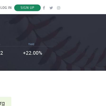
LOG IN
SIGN UP
s
Yield
22
+22.00%
rg