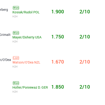
Won
rberg
1.900
2/10
Kosiak/Rudol POL
H2H
Won
Grimalt
1.750
2/10
Mayer/Doherty USA
H2H
Lost
n/O'Dea
1.670
2/10
Watson/O'Dea NZL
H2H
Won
1.850
2/10
Holler/Poniewaz D. GER
H2H