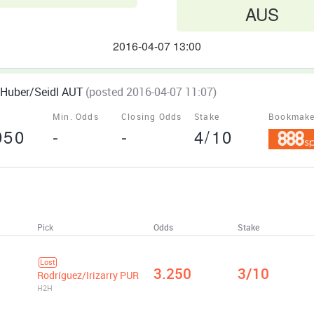
AUS
2016-04-07 13:00
Huber/Seidl AUT
(posted 2016-04-07 11:07)
Min. Odds
Closing Odds
Stake
Bookmake
950
-
-
4/10
Pick
Odds
Stake
Lost
3.250
3/10
Rodríguez/Irizarry PUR
H2H