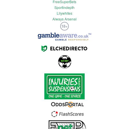
FreeSuperBets
Sportindepth
Lilywhites
Always Arsenal
18+