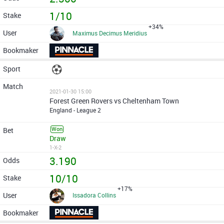
1/10
+34%
Maximus Decimus Meridius
2021-01-30 15:00
Forest Green Rovers vs Cheltenham Town
England - League 2
Won
Draw
1-X-2
3.190
10/10
+17%
Issadora Collins