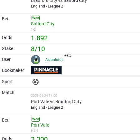
Bradford City vs Salford City
England - League 2
Won
Salford City
1-2
1.892
8/10
+8%
AsianInfos
2021-04-24 14:00
Port Vale vs Bradford City
England - League 2
Won
Port Vale
H2H
2.300