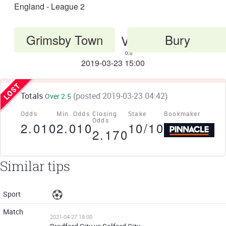
England - League 2
Grimsby Town
Bury
VS
0:0
2019-03-23 15:00
Totals
(posted 2019-03-23 04:42)
Over 2.5
Odds
Min. Odds
Closing
Stake
Bookmaker
Odds
2.010
2.010
10/10
2.170
Similar tips
2021-04-27 18:00