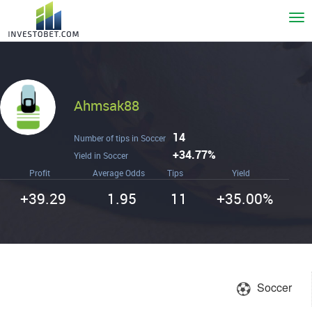
To
nav
Ahmsak88
14
Number of tips in Soccer
+34.77%
Yield in Soccer
Profit
Average Odds
Tips
Yield
+39.29
1.95
11
+35.00%
Soccer