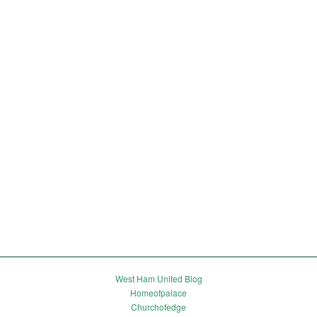
West Ham United Blog
Homeofpalace
Churchofedge