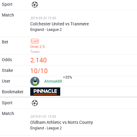
2019-03-23 15:00
Colchester United vs Tranmere
England - League 2
Lost
Over 2.5
Totals
2.140
10/10
+35%
Ahmsak88
2019-01-01 15:00
Oldham Athletic vs Notts County
England - League 2