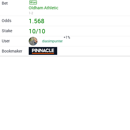
Won
Oldham Athletic
1-2
1.568
10/10
+1%
diasimpunter