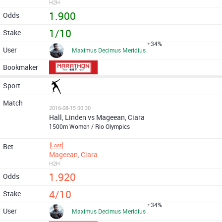
H2H
1.900
1/10
+34%
Maximus Decimus Meridius
2016-08-15 00:30
Hall, Linden vs Mageean, Ciara
1500m Women / Rio Olympics
Lost
Mageean, Ciara
H2H
1.920
4/10
+34%
Maximus Decimus Meridius