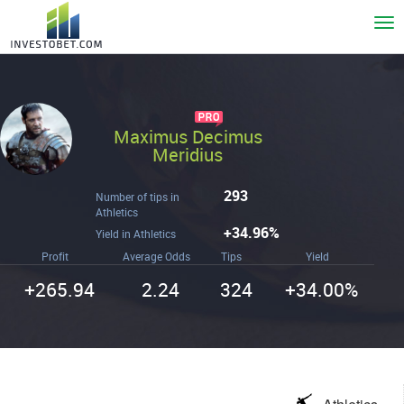
To
nav
Maximus Decimus
Meridius
293
Number of tips in
Athletics
+34.96%
Yield in Athletics
Profit
Average Odds
Tips
Yield
+265.94
2.24
324
+34.00%