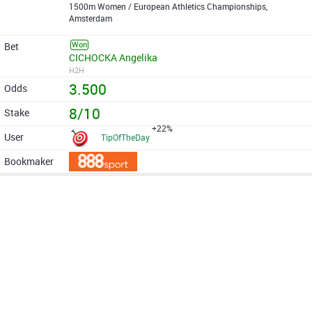
1500m Women / European Athletics Championships,
Amsterdam
Won
CICHOCKA Angelika
H2H
3.500
8/10
+22%
TipOfTheDay