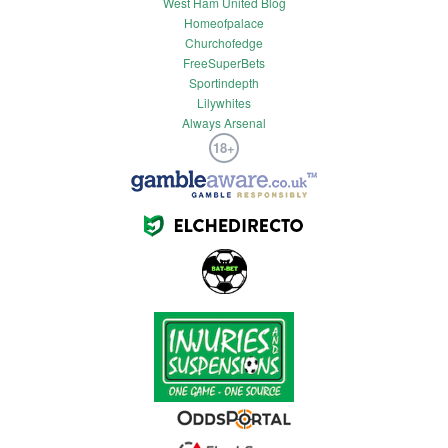
West Ham United Blog
Homeofpalace
Churchofedge
FreeSuperBets
Sportindepth
Lilywhites
Always Arsenal
18+