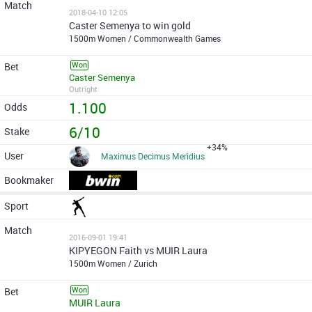
2018-04-10 12:05
Caster Semenya to win gold
1500m Women / Commonwealth Games
Won
Caster Semenya
Outright
1.100
6/10
+34%
Maximus Decimus Meridius
2016-09-01 19:41
KIPYEGON Faith vs MUIR Laura
1500m Women / Zurich
Won
MUIR Laura