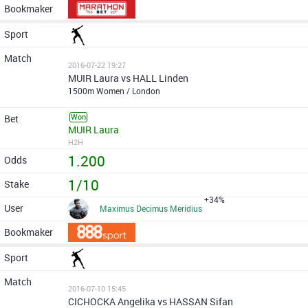
2016-07-22 19:27
MUIR Laura vs HALL Linden
1500m Women / London
Won
MUIR Laura
H2H
1.200
1/10
+34%
Maximus Decimus Meridius
2016-07-10 15:45
CICHOCKA Angelika vs HASSAN Sifan