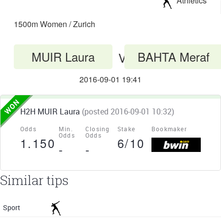
Athletics
1500m Women / Zurich
MUIR Laura
BAHTA Meraf
VS
2016-09-01 19:41
H2H MUIR Laura
(posted 2016-09-01 10:32)
Odds
Min.
Closing
Stake
Bookmaker
Odds
Odds
1.150
6/10
-
-
Similar tips