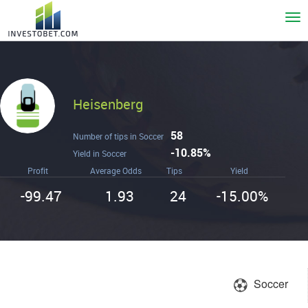
To
nav
Heisenberg
58
Number of tips in Soccer
-10.85%
Yield in Soccer
Profit
Average Odds
Tips
Yield
-99.47
1.93
24
-15.00%
Soccer