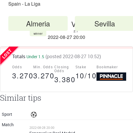
Spain - La Liga
Almeria
Sevilla
VS
2:1
winner
2022-08-27 20:00
Totals
(posted 2022-08-27 10:52)
Under 1.5
Odds
Min. Odds
Closing
Stake
Bookmaker
Odds
3.270
3.270
10/10
3.380
Similar tips
2022-08-28 20:00