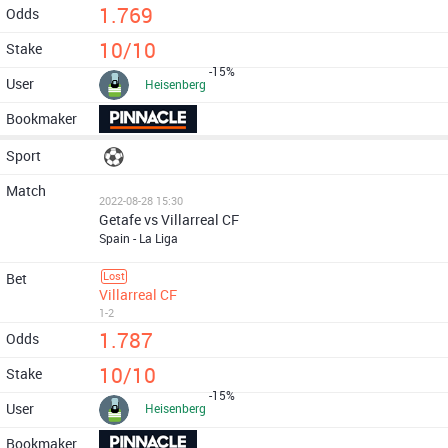
1.769
10/10
-15%
Heisenberg
2022-08-28 15:30
Getafe vs Villarreal CF
Spain - La Liga
Lost
Villarreal CF
1-2
1.787
10/10
-15%
Heisenberg