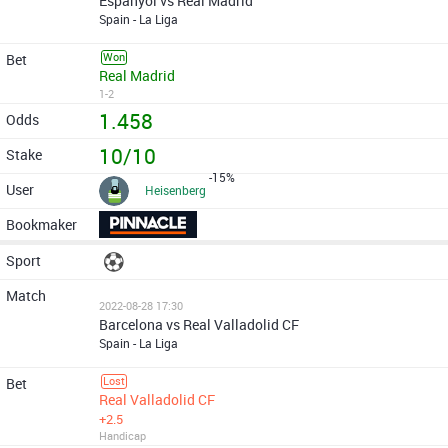
Espanyol vs Real Madrid
Spain - La Liga
Won
Real Madrid
1-2
1.458
10/10
-15%
Heisenberg
2022-08-28 17:30
Barcelona vs Real Valladolid CF
Spain - La Liga
Lost
Real Valladolid CF
+2.5
Handicap