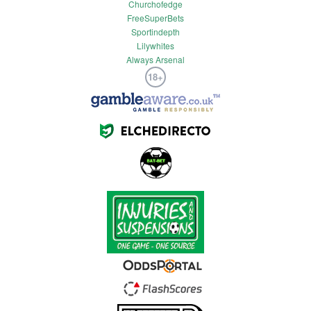
Churchofedge
FreeSuperBets
Sportindepth
Lilywhites
Always Arsenal
18+