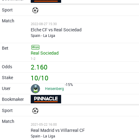
2022-08-27 15:30
Elche CF vs Real Sociedad
Spain - La Liga
Won
Real Sociedad
1-2
2.160
10/10
-15%
Heisenberg
2021-05-22 16:00
Real Madrid vs Villarreal CF
Spain - La Liga