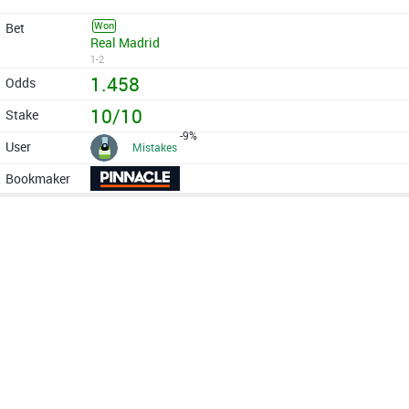
Won
Real Madrid
1-2
1.458
10/10
-9%
Mistakes