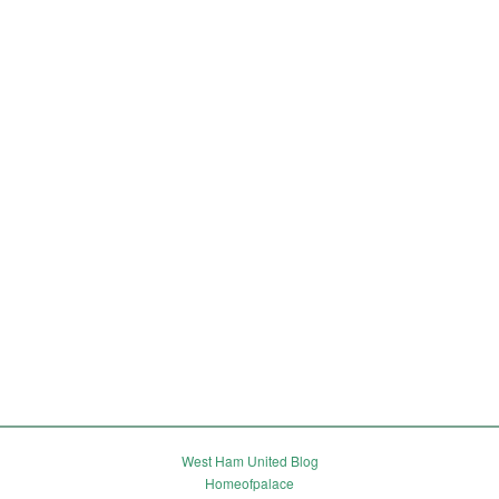
West Ham United Blog
Homeofpalace