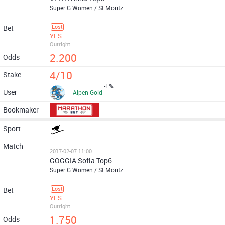
Super G Women / St.Moritz
Lost
YES
Outright
2.200
4/10
-1%
Alpen Gold
2017-02-07 11:00
GOGGIA Sofia Top6
Super G Women / St.Moritz
Lost
YES
Outright
1.750