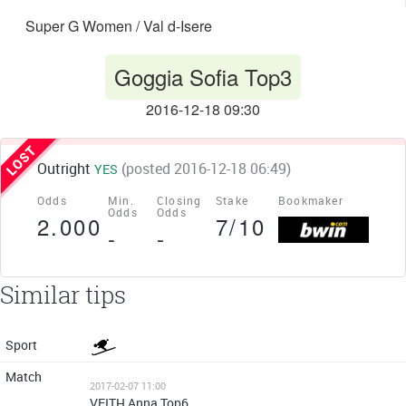
Super G Women / Val d-Isere
Goggia Sofia Top3
2016-12-18 09:30
Outright
(posted 2016-12-18 06:49)
YES
Odds
Min.
Closing
Stake
Bookmaker
Odds
Odds
2.000
7/10
-
-
Similar tips
2017-02-07 11:00
VEITH Anna Top6