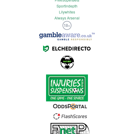
Sportindepth
Lilywhites
Always Arsenal
18+