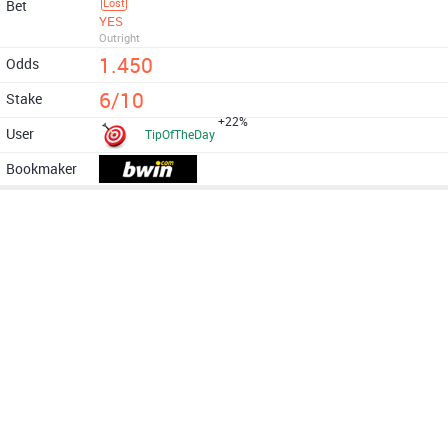
Lost
YES
Outright
1.450
6/10
+22%
TipOfTheDay