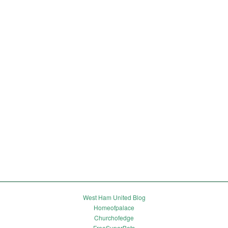
West Ham United Blog
Homeofpalace
Churchofedge
FreeSuperBets