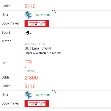
5/10
-1%
Alpen Gold
2017-02-07 11:00
GUT Lara To WIN
Super G Women / St.Moritz
Lost
YES
Outright
2.800
3/10
-1%
Alpen Gold