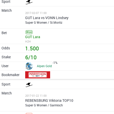
2017-02-07 11:00
GUT Lara vs VONN Lindsey
Super G Women / St.Moritz
Won
GUT Lara
H2H
1.500
6/10
-1%
Alpen Gold
2017-01-22 11:00
REBENSBURG Viktoria TOP10
Super G Women / Garmisch