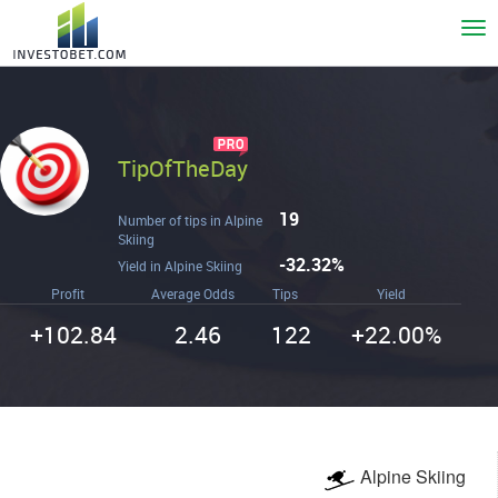
To
nav
TipOfTheDay
19
Number of tips in Alpine
Skiing
-32.32%
Yield in Alpine Skiing
Profit
Average Odds
Tips
Yield
+102.84
2.46
122
+22.00%
Alpine Skiing