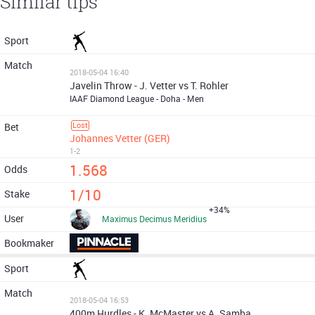
Similar tips
2018-05-04 16:40
Javelin Throw - J. Vetter vs T. Rohler
IAAF Diamond League - Doha - Men
Lost
Johannes Vetter (GER)
1-2
1.568
1/10
+34%
Maximus Decimus Meridius
2018-05-04 16:53
400m Hurdles - K. McMaster vs A. Samba