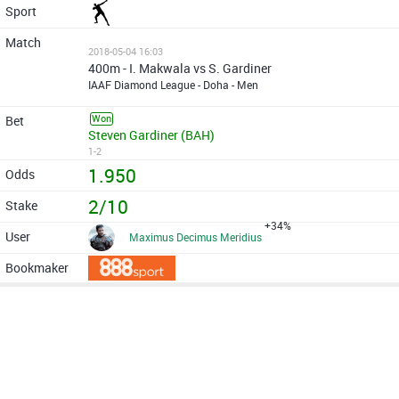
2018-05-04 16:03
400m - I. Makwala vs S. Gardiner
IAAF Diamond League - Doha - Men
Won
Steven Gardiner (BAH)
1-2
1.950
2/10
+34%
Maximus Decimus Meridius