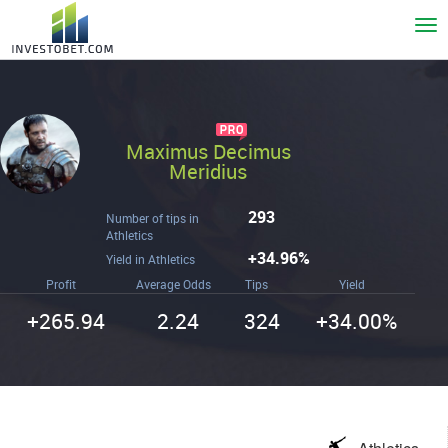
To
nav
Maximus Decimus
Meridius
293
Number of tips in
Athletics
+34.96%
Yield in Athletics
Profit
Average Odds
Tips
Yield
+265.94
2.24
324
+34.00%