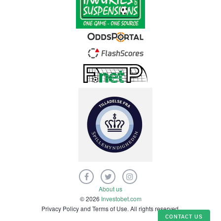
About us
© 2026
Investobet.com
Privacy Policy and Terms of Use. All rights reserved.
CONTACT US