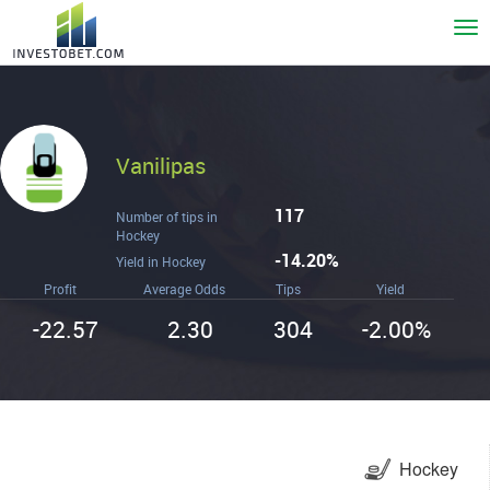
To
nav
Vanilipas
117
Number of tips in
Hockey
-14.20%
Yield in Hockey
Profit
Average Odds
Tips
Yield
-22.57
2.30
304
-2.00%
Hockey