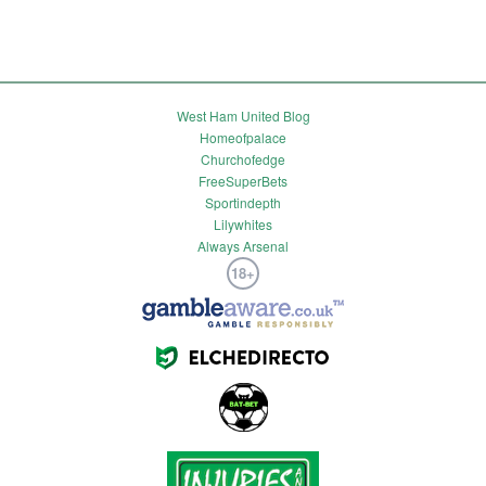
West Ham United Blog
Homeofpalace
Churchofedge
FreeSuperBets
Sportindepth
Lilywhites
Always Arsenal
18+