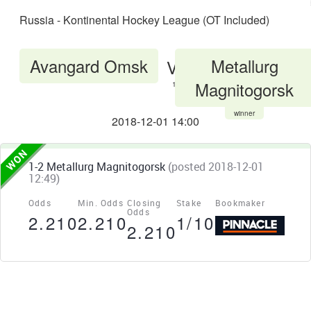
Russia - Kontinental Hockey League (OT Included)
Avangard Omsk
Metallurg
VS
Magnitogorsk
1:2
winner
2018-12-01 14:00
1-2 Metallurg Magnitogorsk
(posted 2018-12-01
12:49)
Odds
Min. Odds
Closing
Stake
Bookmaker
Odds
2.210
2.210
1/10
2.210