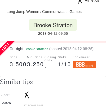
Athletics
Long Jump Women / Commonwealth Games
Brooke Stratton
2018-04-12 09:55
Outright
(posted 2018-04-12 08:25)
Brooke Stratton
Odds
Min. Odds
Closing
Stake
Bookmaker
Odds
3.500
3.250
1/10
-
Similar tips
2016-09-01 18:05