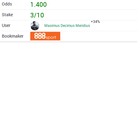
1.400
3/10
+34%
Maximus Decimus Meridius