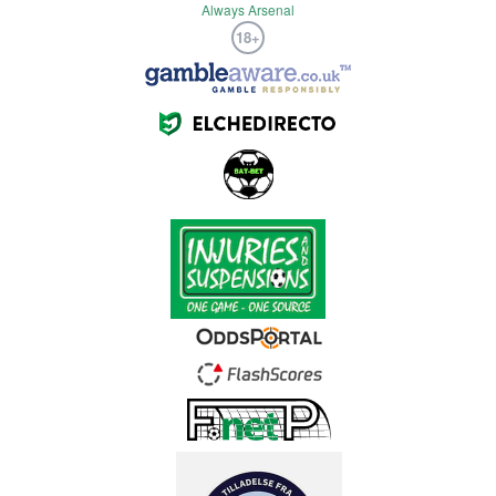
Always Arsenal
18+