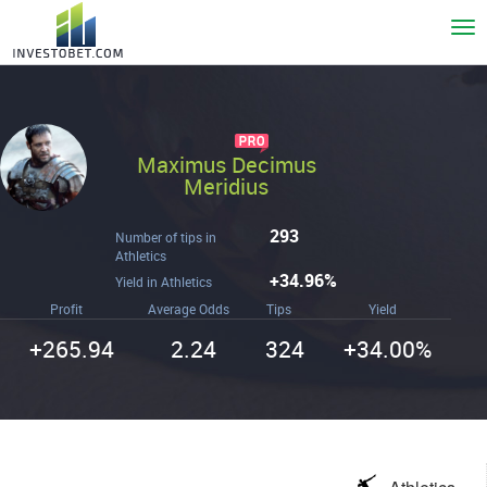
To
nav
Maximus Decimus
Meridius
293
Number of tips in
Athletics
+34.96%
Yield in Athletics
Profit
Average Odds
Tips
Yield
+265.94
2.24
324
+34.00%