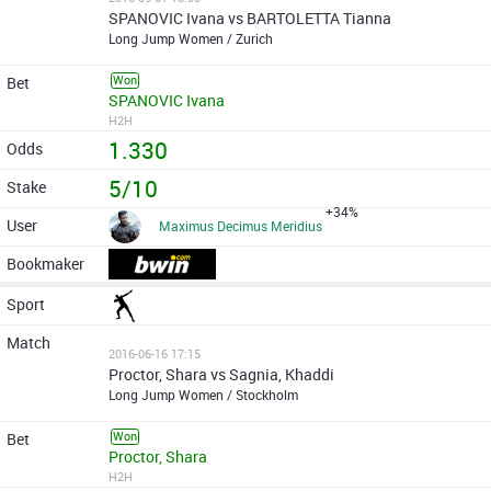
SPANOVIC Ivana vs BARTOLETTA Tianna
Long Jump Women / Zurich
Won
SPANOVIC Ivana
H2H
1.330
5/10
+34%
Maximus Decimus Meridius
2016-06-16 17:15
Proctor, Shara vs Sagnia, Khaddi
Long Jump Women / Stockholm
Won
Proctor, Shara
H2H