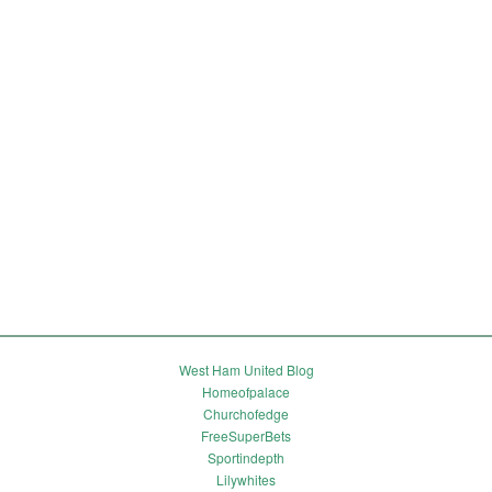
West Ham United Blog
Homeofpalace
Churchofedge
FreeSuperBets
Sportindepth
Lilywhites