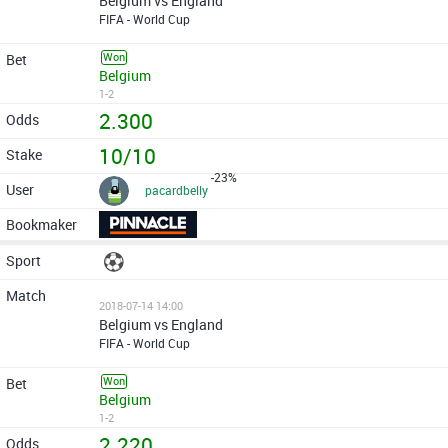
Belgium vs England
FIFA - World Cup
Won
Belgium
1-2
2.300
10/10
-23%
pacardbelly
2018-07-14 14:00
Belgium vs England
FIFA - World Cup
Won
Belgium
1-2
2.220