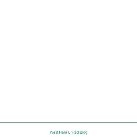
West Ham United Blog