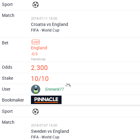
2018-07-11 18:00
Croatia vs England
FIFA - World Cup
Lost
England
-0.5
Handicap
2.300
10/10
-7%
Emmerik77
2018-07-07 14:00
Sweden vs England
FIFA - World Cup