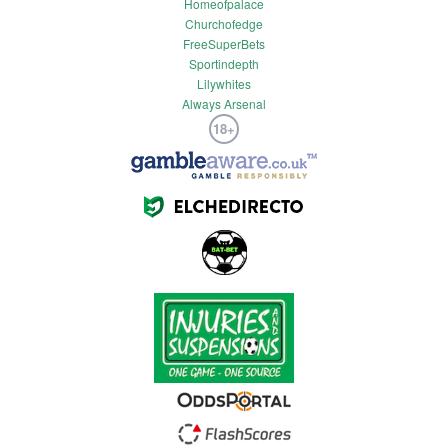
Homeofpalace
Churchofedge
FreeSuperBets
Sportindepth
Lilywhites
Always Arsenal
18+