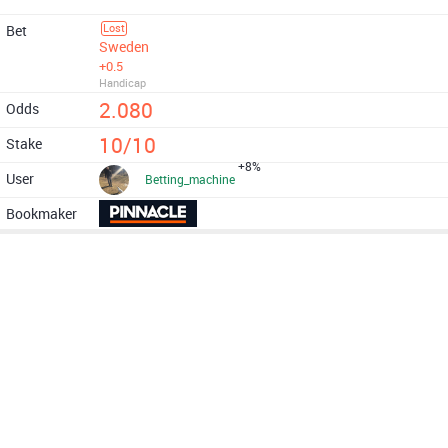
Lost
Sweden
+0.5
Handicap
2.080
10/10
+8%
Betting_machine