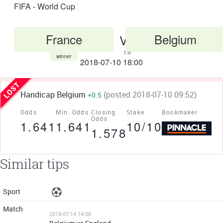
FIFA - World Cup
France
Belgium
VS
1:0
winner
2018-07-10 18:00
Handicap Belgium
(posted 2018-07-10 09:52)
+0.5
Odds
Min. Odds
Closing
Stake
Bookmaker
Odds
1.641
1.641
10/10
1.578
Similar tips
2018-07-14 14:00