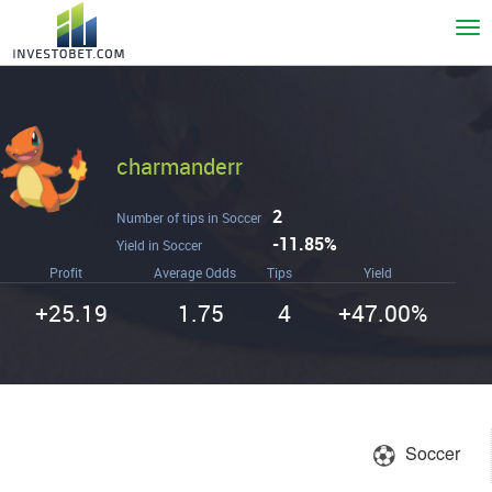
To
nav
charmanderr
2
Number of tips in Soccer
-11.85%
Yield in Soccer
Profit
Average Odds
Tips
Yield
+25.19
1.75
4
+47.00%
Soccer