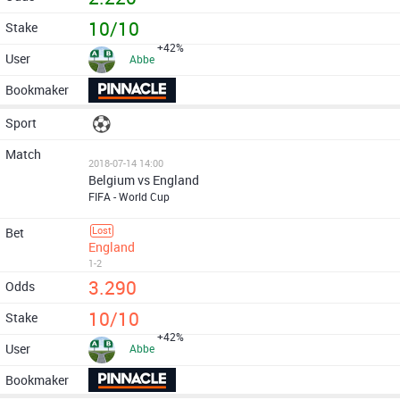
10/10
+42%
Abbe
2018-07-14 14:00
Belgium vs England
FIFA - World Cup
Lost
England
1-2
3.290
10/10
+42%
Abbe