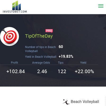
To
nav
TipOfTheDay
60
Number of tips in Beach
Volleyball
+19.83%
Yield in Beach Volleyball
Profit
Average Odds
Tips
Yield
+102.84
2.46
122
+22.00%
Beach Volleyball