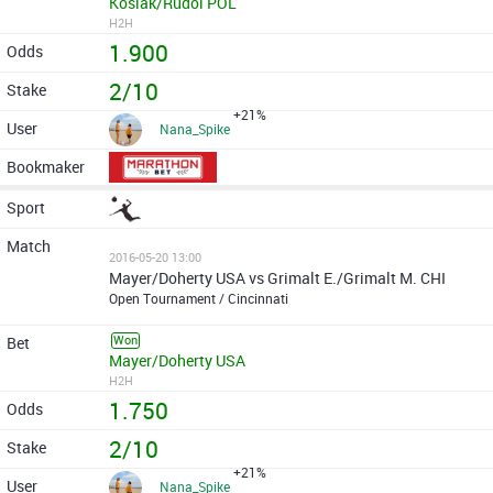
Kosiak/Rudol POL
H2H
1.900
2/10
+21%
Nana_Spike
2016-05-20 13:00
Mayer/Doherty USA vs Grimalt E./Grimalt M. CHI
Open Tournament / Cincinnati
Won
Mayer/Doherty USA
H2H
1.750
2/10
+21%
Nana_Spike