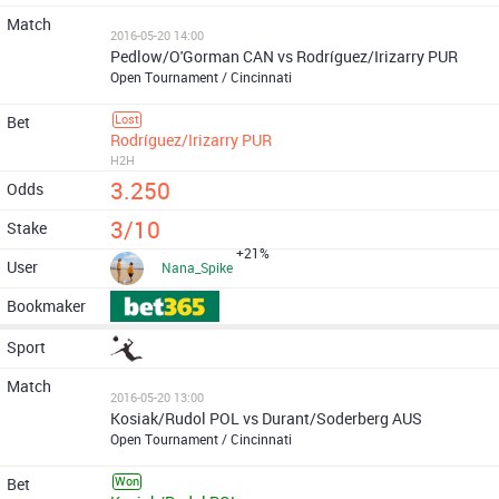
2016-05-20 14:00
Pedlow/O'Gorman CAN vs Rodríguez/Irizarry PUR
Open Tournament / Cincinnati
Lost
Rodríguez/Irizarry PUR
H2H
3.250
3/10
+21%
Nana_Spike
2016-05-20 13:00
Kosiak/Rudol POL vs Durant/Soderberg AUS
Open Tournament / Cincinnati
Won