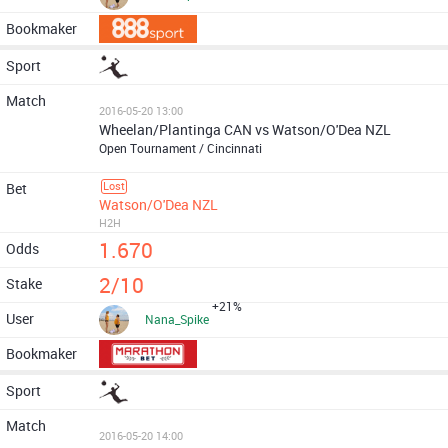
2016-05-20 13:00
Wheelan/Plantinga CAN vs Watson/O'Dea NZL
Open Tournament / Cincinnati
Lost
Watson/O'Dea NZL
H2H
1.670
2/10
+21%
Nana_Spike
2016-05-20 14:00