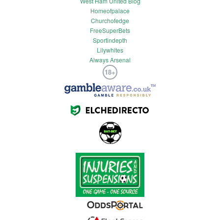
West Ham United Blog
Homeofpalace
Churchofedge
FreeSuperBets
Sportindepth
Lilywhites
Always Arsenal
18+