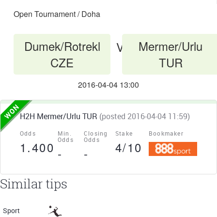
Open Tournament / Doha
Dumek/Rotrekl
Mermer/Urlu
VS
CZE
TUR
2016-04-04 13:00
H2H Mermer/Urlu TUR
(posted 2016-04-04 11:59)
Odds
Min.
Closing
Stake
Bookmaker
Odds
Odds
1.400
4/10
-
-
Similar tips