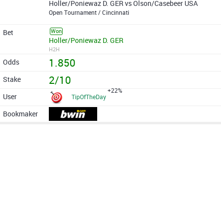
Holler/Poniewaz D. GER vs Olson/Casebeer USA
Open Tournament / Cincinnati
Won
Holler/Poniewaz D. GER
H2H
1.850
2/10
+22%
TipOfTheDay