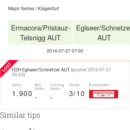
Major Series / Klagenfurt
Ermacora/Pristauz-
Eglseer/Schnetze
VS
Telsnigg AUT
AUT
2016-07-27 07:00
H2H Eglseer/Schnetzer AUT
(posted 2016-07-27
06:03)
Odds
Min.
Closing
Stake
Bookmaker
Odds
Odds
1.900
3/10
-
-
Similar tips