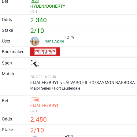
Won
HYDEN/DOHERTY
H2H
2.340
2/10
+21%
Nana_Spike
2017-02-10 22:30
FIJALEK/BRYL vs ÁLVARO FILHO/SAYMON BARBOSA
Major Series / Fort Lauderdale
Lost
FIJALEK/BRYL
H2H
2.450
2/10
+21%