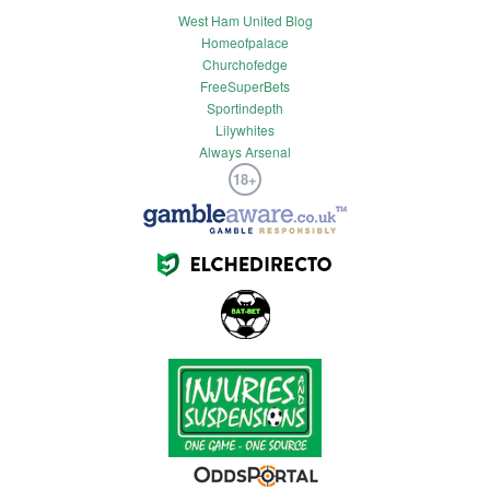
West Ham United Blog
Homeofpalace
Churchofedge
FreeSuperBets
Sportindepth
Lilywhites
Always Arsenal
18+