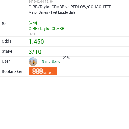
2017-02-10 17:30
GIBB/Taylor CRABB vs PEDLOW/SCHACHTER
Major Series / Fort Lauderdale
Won
GIBB/Taylor CRABB
H2H
1.450
3/10
+21%
Nana_Spike