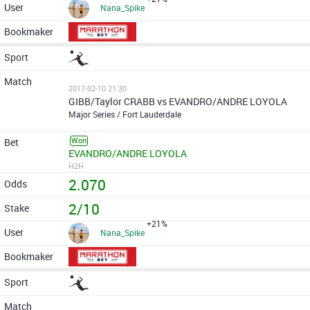
Nana_Spike
2017-02-10 21:30
GIBB/Taylor CRABB vs EVANDRO/ANDRE LOYOLA
Major Series / Fort Lauderdale
Won
EVANDRO/ANDRE LOYOLA
H2H
2.070
2/10
+21%
Nana_Spike