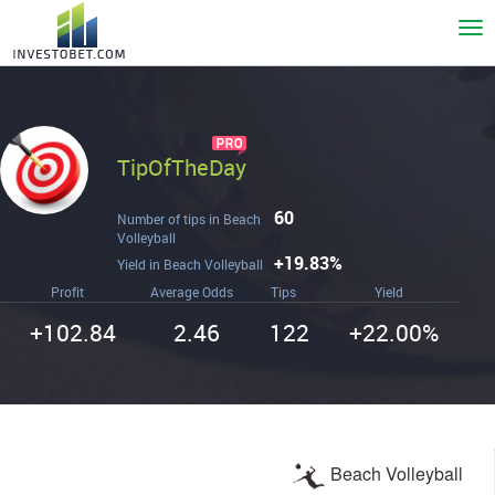
To
nav
TipOfTheDay
60
Number of tips in Beach
Volleyball
+19.83%
Yield in Beach Volleyball
Profit
Average Odds
Tips
Yield
+102.84
2.46
122
+22.00%
Beach Volleyball