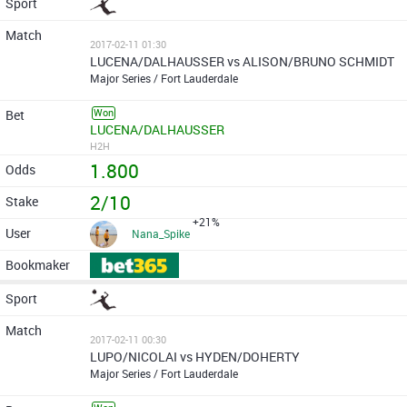
2017-02-11 01:30
LUCENA/DALHAUSSER vs ALISON/BRUNO SCHMIDT
Major Series / Fort Lauderdale
Won
LUCENA/DALHAUSSER
H2H
1.800
2/10
+21%
Nana_Spike
2017-02-11 00:30
LUPO/NICOLAI vs HYDEN/DOHERTY
Major Series / Fort Lauderdale