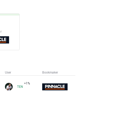
r
User
Bookmaker
+1%
TEN