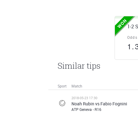
1-2 
Odds
1.
Similar tips
Sport
Match
2018-05-23 17:30
Noah Rubin vs Fabio Fognini
ATP Geneva - R16