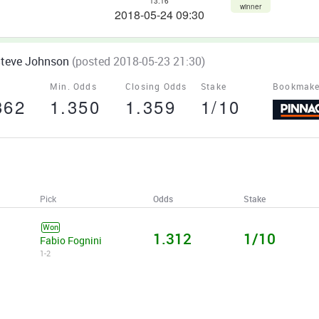
13:16
winner
2018-05-24 09:30
Steve Johnson
(posted 2018-05-23 21:30)
Min. Odds
Closing Odds
Stake
Bookmake
362
1.350
1.359
1/10
Pick
Odds
Stake
Won
1.312
1/10
Fabio Fognini
1-2