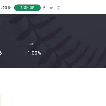
LOG IN
SIGN UP
Yield
6
+1.00%