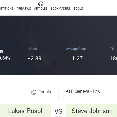
ETITIONS
PREVIEWS
ARTICLES
BOOKMAKERS
TOOLS
Profit
Average Odds
Tips
89
+2.89
1.27
18
0.64%
ATP Geneva - R16
Tennis
Lukas Rosol
Steve Johnson
VS