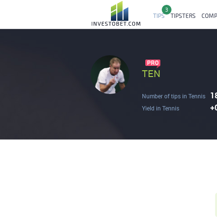
3
TIPS
TIPSTERS
COMP
TEN
1
Number of tips in Tennis
+
Yield in Tennis