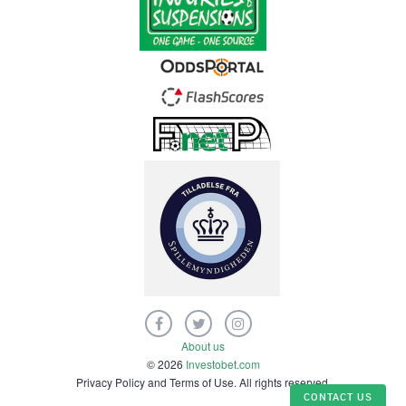
About us
© 2026
Investobet.com
Privacy Policy and Terms of Use. All rights reserved.
CONTACT US