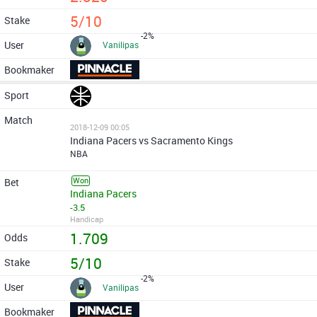
5/10
-2%
Vanilipas
2018-12-09 00:05
Indiana Pacers vs Sacramento Kings
NBA
Won
Indiana Pacers
-3.5
Handicap
1.709
5/10
-2%
Vanilipas