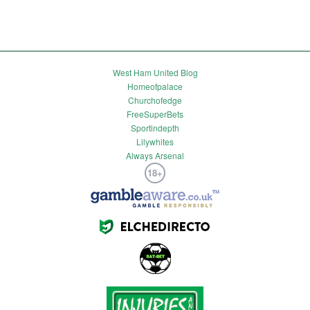
West Ham United Blog
Homeofpalace
Churchofedge
FreeSuperBets
Sportindepth
Lilywhites
Always Arsenal
18+