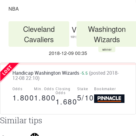
NBA
Cleveland
Washington
VS
Cavaliers
Wizards
101:116
winner
2018-12-09 00:35
Handicap Washington Wizards
(posted 2018-
-5.5
12-08 22:10)
Odds
Min. Odds
Closing
Stake
Bookmaker
Odds
1.800
1.800
5/10
1.680
Similar tips