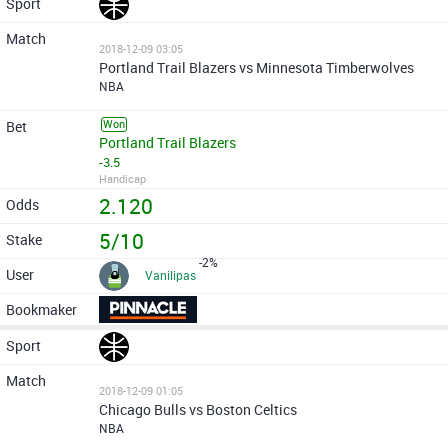
2018-12-09 03:05
Portland Trail Blazers vs Minnesota Timberwolves
NBA
Won
Portland Trail Blazers
-3.5
Handicap
2.120
5/10
-2%
Vanilipas
2018-12-09 01:05
Chicago Bulls vs Boston Celtics
NBA