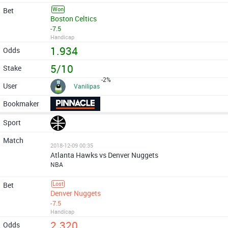
Won
Boston Celtics
-7.5
Handicap
1.934
5/10
-2%
Vanilipas
2018-12-09 00:35
Atlanta Hawks vs Denver Nuggets
NBA
Lost
Denver Nuggets
-7.5
Handicap
2.320