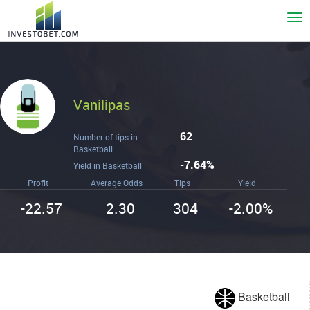
To
nav
Vanilipas
62
Number of tips in
Basketball
-7.64%
Yield in Basketball
Profit
Average Odds
Tips
Yield
-22.57
2.30
304
-2.00%
Basketball