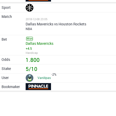
2018-12-08 23:05
Dallas Mavericks vs Houston Rockets
NBA
Won
Dallas Mavericks
+4.5
Handicap
1.800
5/10
-2%
Vanilipas