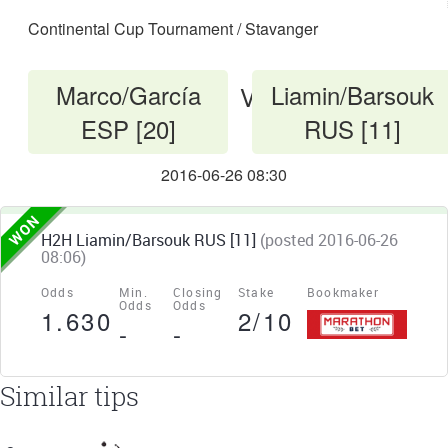
Continental Cup Tournament / Stavanger
Marco/García
Liamin/Barsouk
VS
ESP [20]
RUS [11]
2016-06-26 08:30
H2H Liamin/Barsouk RUS [11]
(posted 2016-06-26
08:06)
Odds
Min.
Closing
Stake
Bookmaker
Odds
Odds
1.630
2/10
-
-
Similar tips