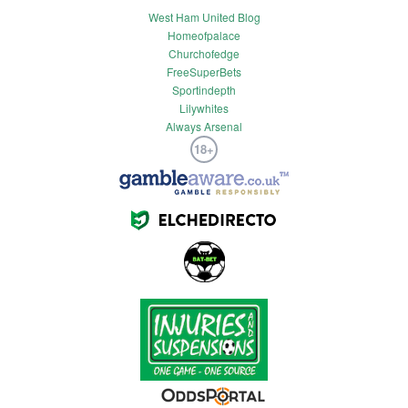
West Ham United Blog
Homeofpalace
Churchofedge
FreeSuperBets
Sportindepth
Lilywhites
Always Arsenal
18+