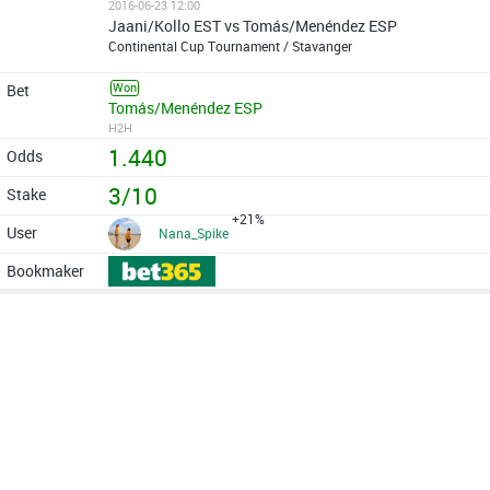
2016-06-23 12:00
Jaani/Kollo EST vs Tomás/Menéndez ESP
Continental Cup Tournament / Stavanger
Won
Tomás/Menéndez ESP
H2H
1.440
3/10
+21%
Nana_Spike