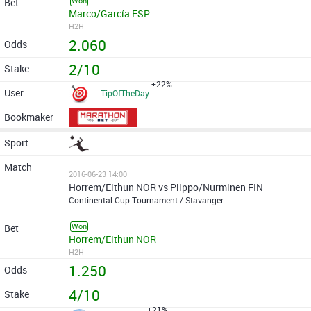
Won
Marco/García ESP
H2H
2.060
2/10
+22%
TipOfTheDay
2016-06-23 14:00
Horrem/Eithun NOR vs Piippo/Nurminen FIN
Continental Cup Tournament / Stavanger
Won
Horrem/Eithun NOR
H2H
1.250
4/10
+21%