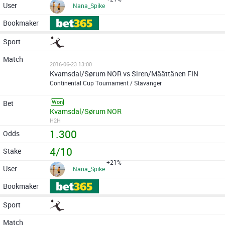
Nana_Spike
2016-06-23 13:00
Kvamsdal/Sørum NOR vs Siren/Määttänen FIN
Continental Cup Tournament / Stavanger
Won
Kvamsdal/Sørum NOR
H2H
1.300
4/10
+21%
Nana_Spike