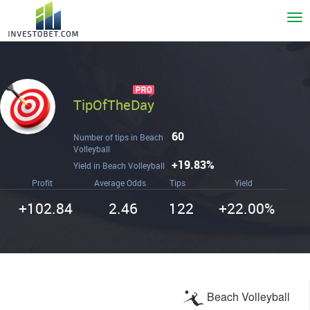
To
nav
TipOfTheDay
60
Number of tips in Beach
Volleyball
+19.83%
Yield in Beach Volleyball
Profit
Average Odds
Tips
Yield
+102.84
2.46
122
+22.00%
Beach Volleyball