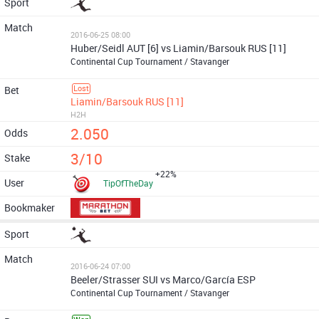
2016-06-25 08:00
Huber/Seidl AUT [6] vs Liamin/Barsouk RUS [11]
Continental Cup Tournament / Stavanger
Lost
Liamin/Barsouk RUS [11]
H2H
2.050
3/10
+22%
TipOfTheDay
2016-06-24 07:00
Beeler/Strasser SUI vs Marco/García ESP
Continental Cup Tournament / Stavanger