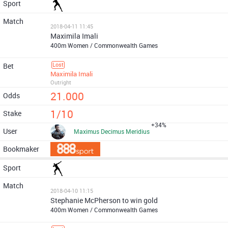
2018-04-11 11:45
Maximila Imali
400m Women / Commonwealth Games
Lost
Maximila Imali
Outright
21.000
1/10
+34%
Maximus Decimus Meridius
2018-04-10 11:15
Stephanie McPherson to win gold
400m Women / Commonwealth Games