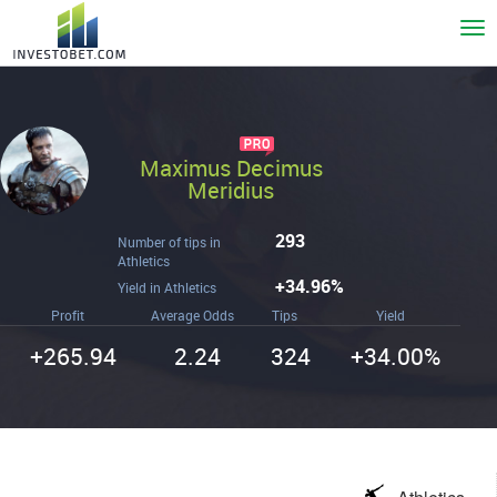
To
nav
Maximus Decimus
Meridius
293
Number of tips in
Athletics
+34.96%
Yield in Athletics
Profit
Average Odds
Tips
Yield
+265.94
2.24
324
+34.00%