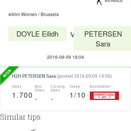
Athletics
400m Women / Brussels
DOYLE Eilidh
PETERSEN
VS
Sara
2016-09-09 18:04
H2H PETERSEN Sara
(posted 2016-09-09 14:06)
Odds
Min.
Closing
Stake
Bookmaker
Odds
Odds
1.700
1/10
-
-
Similar tips