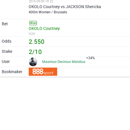
2016-09-09 18:22
OKOLO Courtney vs JACKSON Shericka
400m Women / Brussels
Won
OKOLO Courtney
H2H
2.550
2/10
+34%
Maximus Decimus Meridius