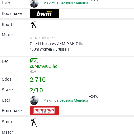
Maximus Decimus Meridius
2016-09-09 18:22
GUEI Floria vs ZEMLYAK Olha
400m Women / Brussels
Won
ZEMLYAK Olha
H2H
2.710
2/10
+34%
Maximus Decimus Meridius