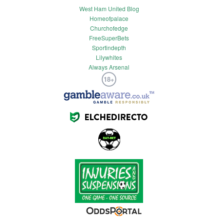
West Ham United Blog
Homeofpalace
Churchofedge
FreeSuperBets
Sportindepth
Lilywhites
Always Arsenal
18+