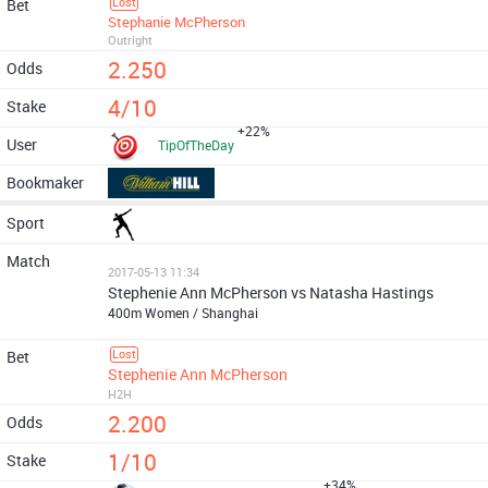
Lost
Stephanie McPherson
Outright
2.250
4/10
+22%
TipOfTheDay
2017-05-13 11:34
Stephenie Ann McPherson vs Natasha Hastings
400m Women / Shanghai
Lost
Stephenie Ann McPherson
H2H
2.200
1/10
+34%