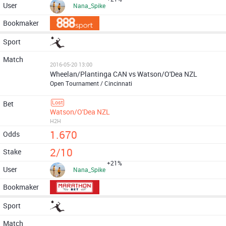
Nana_Spike
2016-05-20 13:00
Wheelan/Plantinga CAN vs Watson/O'Dea NZL
Open Tournament / Cincinnati
Lost
Watson/O'Dea NZL
H2H
1.670
2/10
+21%
Nana_Spike