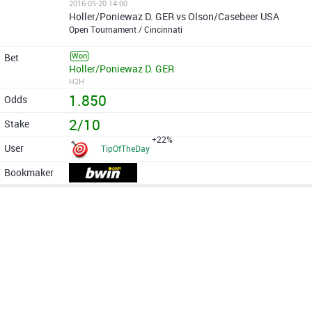
2016-05-20 14:00
Holler/Poniewaz D. GER vs Olson/Casebeer USA
Open Tournament / Cincinnati
Won
Holler/Poniewaz D. GER
H2H
1.850
2/10
+22%
TipOfTheDay