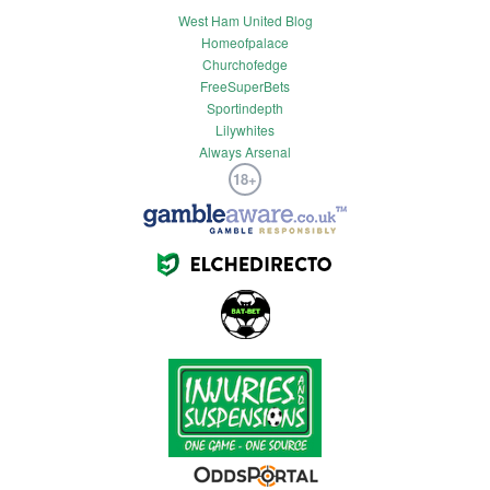
West Ham United Blog
Homeofpalace
Churchofedge
FreeSuperBets
Sportindepth
Lilywhites
Always Arsenal
18+