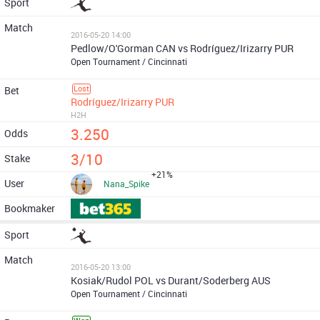
2016-05-20 14:00
Pedlow/O'Gorman CAN vs Rodríguez/Irizarry PUR
Open Tournament / Cincinnati
Lost
Rodríguez/Irizarry PUR
H2H
3.250
3/10
+21%
Nana_Spike
2016-05-20 13:00
Kosiak/Rudol POL vs Durant/Soderberg AUS
Open Tournament / Cincinnati