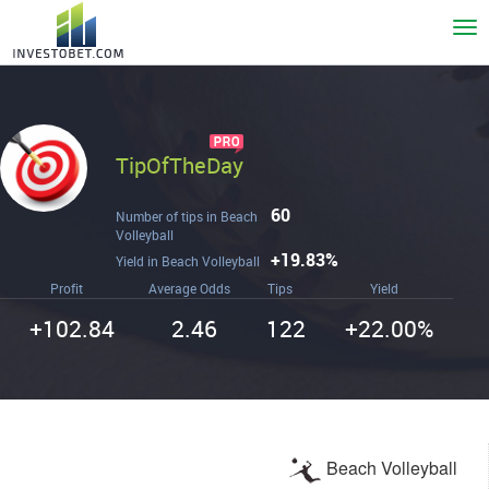
To
nav
TipOfTheDay
60
Number of tips in Beach
Volleyball
+19.83%
Yield in Beach Volleyball
Profit
Average Odds
Tips
Yield
+102.84
2.46
122
+22.00%
Beach Volleyball