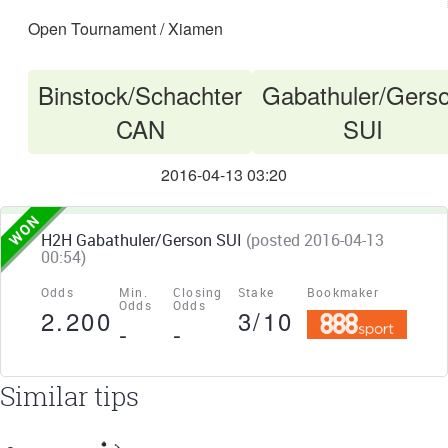
Open Tournament / Xiamen
Binstock/Schachter
Gabathuler/Gers
VS
CAN
SUI
2016-04-13 03:20
H2H Gabathuler/Gerson SUI
(posted 2016-04-13
00:54)
Odds
Min.
Closing
Stake
Bookmaker
Odds
Odds
2.200
3/10
-
-
Similar tips