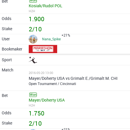
Won
Kosiak/Rudol POL
H2H
1.900
2/10
+21%
Nana_Spike
2016-05-20 13:00
Mayer/Doherty USA vs Grimalt E./Grimalt M. CHI
Open Tournament / Cincinnati
Won
Mayer/Doherty USA
H2H
1.750
2/10
+21%