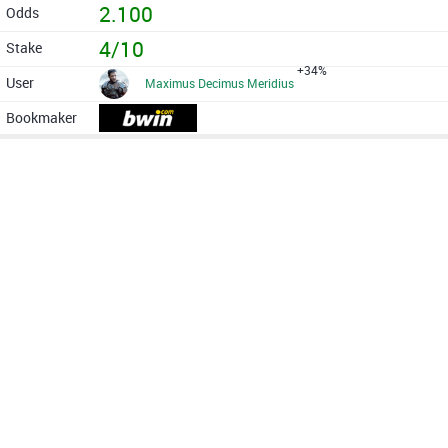
2.100
4/10
+34%
Maximus Decimus Meridius