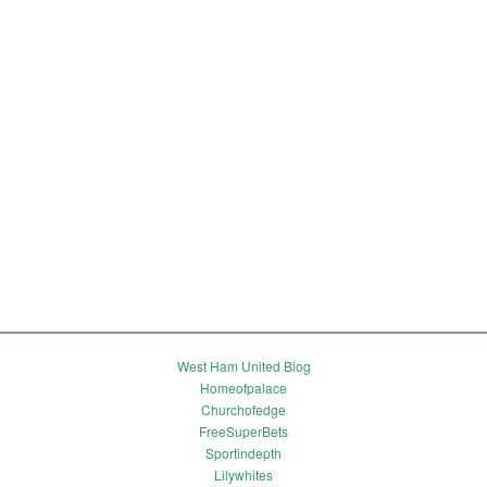
West Ham United Blog
Homeofpalace
Churchofedge
FreeSuperBets
Sportindepth
Lilywhites