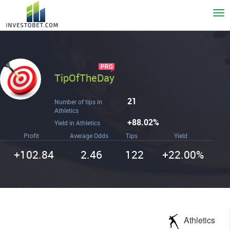
To
nav
TipOfTheDay
21
Number of tips in
Athletics
+88.02%
Yield in Athletics
Profit
Average Odds
Tips
Yield
+102.84
2.46
122
+22.00%
Athletics