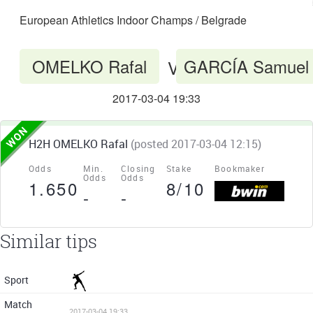
European Athletics Indoor Champs / Belgrade
OMELKO Rafal
GARCÍA Samuel
VS
2017-03-04 19:33
H2H OMELKO Rafal
(posted 2017-03-04 12:15)
Odds
Min.
Closing
Stake
Bookmaker
Odds
Odds
1.650
8/10
-
-
Similar tips
2017-03-04 19:33