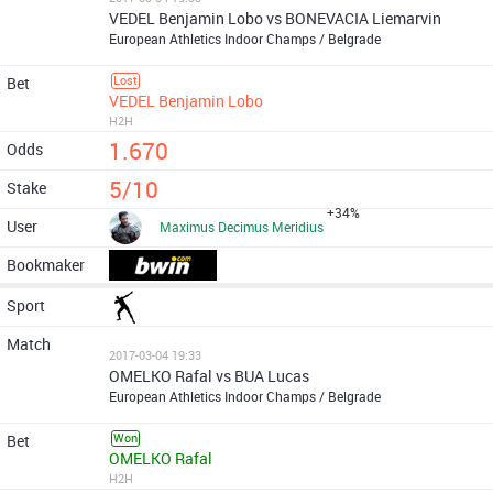
VEDEL Benjamin Lobo vs BONEVACIA Liemarvin
European Athletics Indoor Champs / Belgrade
Lost
VEDEL Benjamin Lobo
H2H
1.670
5/10
+34%
Maximus Decimus Meridius
2017-03-04 19:33
OMELKO Rafal vs BUA Lucas
European Athletics Indoor Champs / Belgrade
Won
OMELKO Rafal
H2H