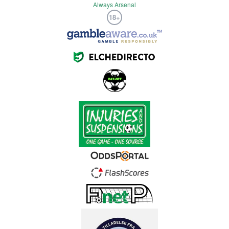
Always Arsenal
18+