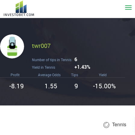
To
nav
twr007
6
Number of tips in Tennis
+1.43%
Yield in Tennis
Profit
Average Odds
Tips
Yield
-8.19
1.55
9
-15.00%
Tennis