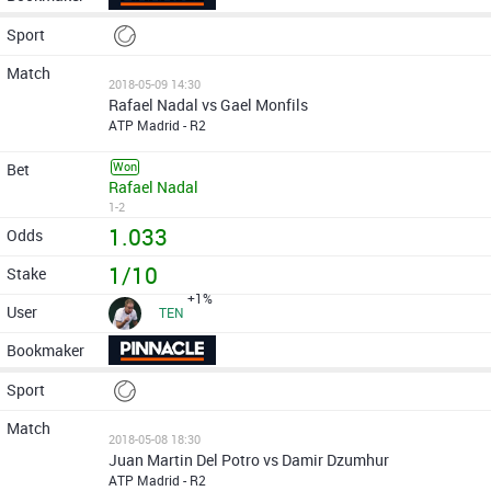
2018-05-09 14:30
Rafael Nadal vs Gael Monfils
ATP Madrid - R2
Won
Rafael Nadal
1-2
1.033
1/10
+1%
TEN
2018-05-08 18:30
Juan Martin Del Potro vs Damir Dzumhur
ATP Madrid - R2