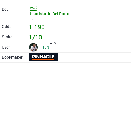
Won
Juan Martin Del Potro
1-2
1.190
1/10
+1%
TEN