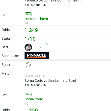
Federico Delbonis vs Dominic Thiem
ATP Madrid - R2
Won
Dominic Thiem
1-2
1.249
1/10
+1%
TEN
2018-05-09 17:26
Borna Coric vs Jan-Lennard Struff
ATP Madrid - R2
Won
Borna Coric
1-2
1.350