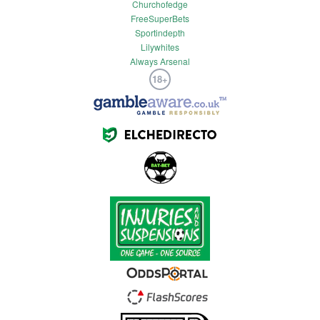
Churchofedge
FreeSuperBets
Sportindepth
Lilywhites
Always Arsenal
18+