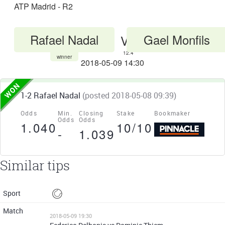
ATP Madrid - R2
Rafael Nadal
Gael Monfils
VS
12:4
winner
2018-05-09 14:30
1-2 Rafael Nadal
(posted 2018-05-08 09:39)
Odds
Min.
Closing
Stake
Bookmaker
Odds
Odds
1.040
10/10
-
1.039
Similar tips
2018-05-09 19:30