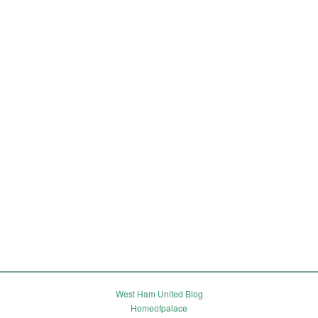
West Ham United Blog
Homeofpalace