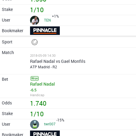
1/10
+1%
TEN
2018-05-09 14:30
Rafael Nadal vs Gael Monfils
ATP Madrid - R2
Won
Rafael Nadal
-6.5
Handicap
1.740
1/10
-15%
twr007