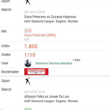
2017-05-27 20:03
Sara Petersen vs Zuzana Hejnova
IAAF Diamond League - Eugene - Women
Lost
Sara Petersen (DEN)
H2H
1.800
1/10
+34%
Maximus Decimus Meridius
2017-05-27 21:45
Allyson Felix vs Josee Ta Lou
IAAF Diamond League - Eugene - Women