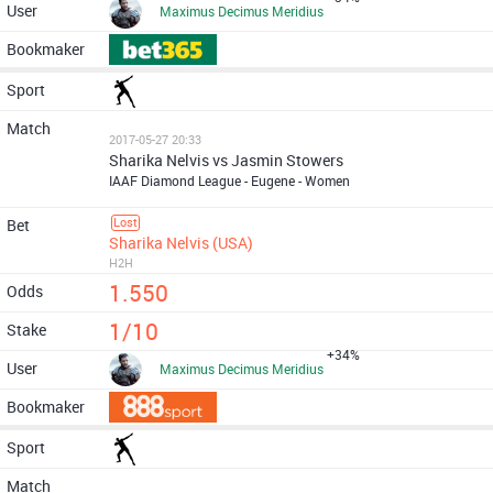
Maximus Decimus Meridius
2017-05-27 20:33
Sharika Nelvis vs Jasmin Stowers
IAAF Diamond League - Eugene - Women
Lost
Sharika Nelvis (USA)
H2H
1.550
1/10
+34%
Maximus Decimus Meridius