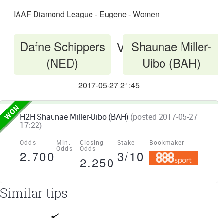
IAAF Diamond League - Eugene - Women
Dafne Schippers
Shaunae Miller-
VS
(NED)
Uibo (BAH)
2017-05-27 21:45
H2H Shaunae Miller-Uibo (BAH)
(posted 2017-05-27
17:22)
Odds
Min.
Closing
Stake
Bookmaker
Odds
Odds
2.700
3/10
-
2.250
Similar tips