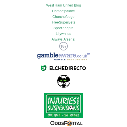
West Ham United Blog
Homeofpalace
Churchofedge
FreeSuperBets
Sportindepth
Lilywhites
Always Arsenal
18+