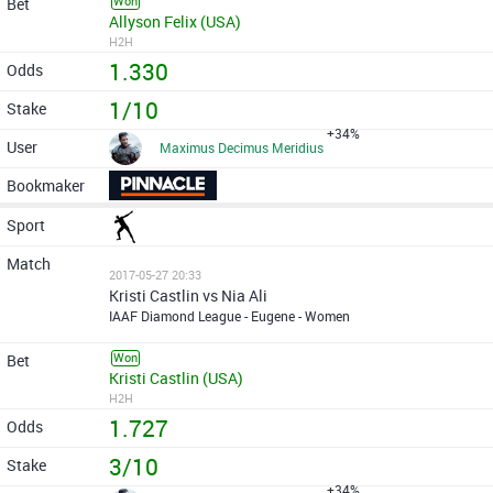
Won
Allyson Felix (USA)
H2H
1.330
1/10
+34%
Maximus Decimus Meridius
2017-05-27 20:33
Kristi Castlin vs Nia Ali
IAAF Diamond League - Eugene - Women
Won
Kristi Castlin (USA)
H2H
1.727
3/10
+34%