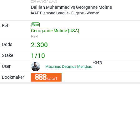
2017-05-27 20:03
Dalilah Muhammad vs Georganne Moline
IAAF Diamond League - Eugene - Women
Won
Georganne Moline (USA)
H2H
2.300
1/10
+34%
Maximus Decimus Meridius