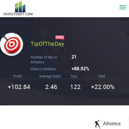
To
nav
TipOfTheDay
21
Number of tips in
Athletics
+88.02%
Yield in Athletics
Profit
Average Odds
Tips
Yield
+102.84
2.46
122
+22.00%
Athletics