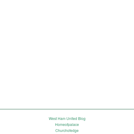
West Ham United Blog
Homeofpalace
Churchofedge