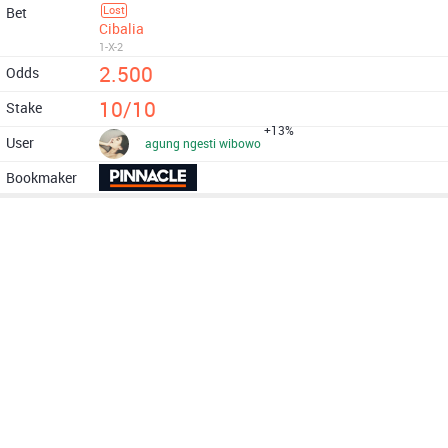
Lost
Cibalia
1-X-2
2.500
10/10
+13%
agung ngesti wibowo