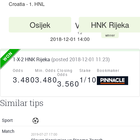
Croatia - 1. HNL
Osijek
HNK Rijeka
VS
1:2
winner
2018-12-01 14:00
1-X-2 HNK Rijeka
(posted 2018-12-01 11:23)
Odds
Min. Odds
Closing
Stake
Bookmaker
Odds
3.480
3.480
1/10
3.560
Similar tips
2019-07-27 17:00