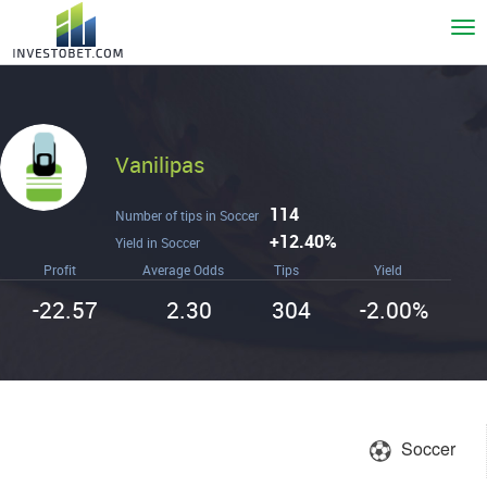
To
nav
Vanilipas
114
Number of tips in Soccer
+12.40%
Yield in Soccer
Profit
Average Odds
Tips
Yield
-22.57
2.30
304
-2.00%
Soccer