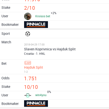
2/10
+2%
Kroisos bet
2018-04-29 17:00
Slaven Koprivnica vs Hajduk Split
Croatia - 1. HNL
Lost
Hajduk Split
1-2
1.751
10/10
0%
win4you