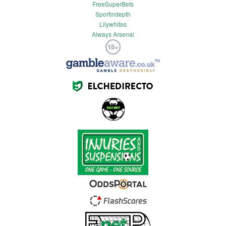
FreeSuperBets
Sportindepth
Lilywhites
Always Arsenal
18+