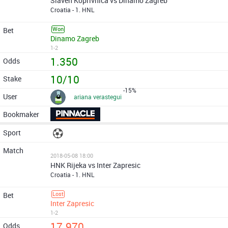
Slaven Koprivnica vs Dinamo Zagreb
Croatia - 1. HNL
Won
Dinamo Zagreb
1-2
1.350
10/10
-15%
ariana verastegui
2018-05-08 18:00
HNK Rijeka vs Inter Zapresic
Croatia - 1. HNL
Lost
Inter Zapresic
1-2
17.970