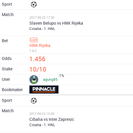
2017-09-23 17:00
Slaven Belupo vs HNK Rijeka
Croatia - 1. HNL
Lost
HNK Rijeka
1-X-2
1.456
10/10
-1%
agung85
2017-09-23 15:00
Cibalia vs Inter Zapresic
Croatia - 1. HNL