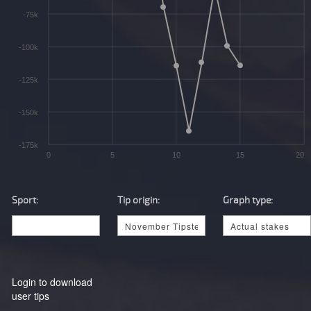
-75k
-100k
-125k
-150k
-175k
0
5
10
15
20
Sport:
Tip origin:
Graph type:
Login to download
user tips