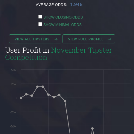
1.948
AVERAGE ODDS:
SHOW CLOSING ODDS
SHOW MINIMAL ODDS
VIEW ALL TIPSTERS
VIEW FULL PROFILE
User Profit in
November Tipster
Competition
50k
25k
0
-25k
-50k