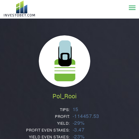
To
nav
Pol_Rooi
15
TIPS:
-114457.53
PROFIT:
-29%
YIELD:
-3.47
PROFIT EVEN STAKES:
-23%
YIELD EVEN STAKES: