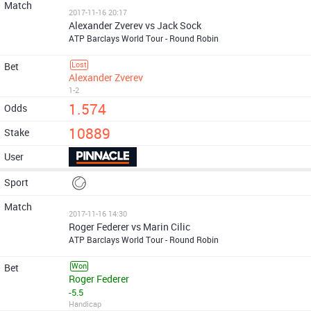
2017-11-16 20:17
Alexander Zverev vs Jack Sock
ATP Barclays World Tour - Round Robin
Lost
Alexander Zverev
1-2
1.574
10889
2017-11-16 14:30
Roger Federer vs Marin Cilic
ATP Barclays World Tour - Round Robin
Won
Roger Federer
-5.5
Handicap