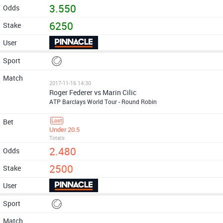
3.550
6250
2017-11-16 14:30
Roger Federer vs Marin Cilic
ATP Barclays World Tour - Round Robin
Lost
Under 20.5
Totals
2.480
2500