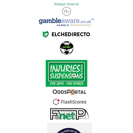
Always Arsenal
18+