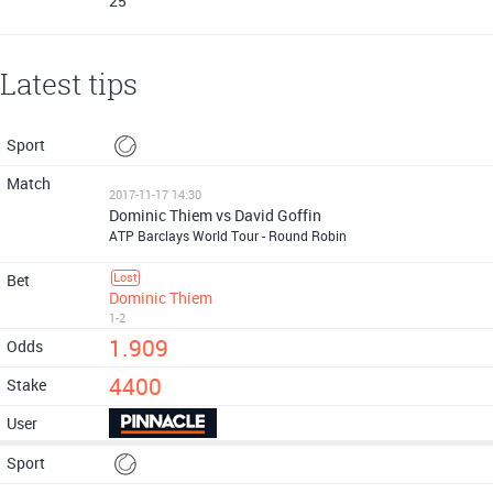
25
Latest tips
2017-11-17 14:30
Dominic Thiem vs David Goffin
ATP Barclays World Tour - Round Robin
Lost
Dominic Thiem
1-2
1.909
4400