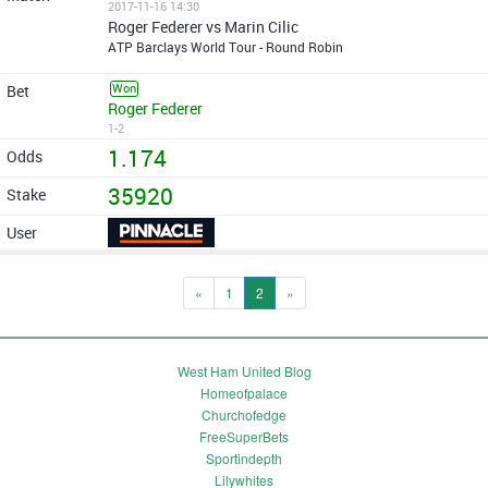
2017-11-16 14:30
Roger Federer vs Marin Cilic
ATP Barclays World Tour - Round Robin
Won
Roger Federer
1-2
1.174
35920
«
1
2
»
West Ham United Blog
Homeofpalace
Churchofedge
FreeSuperBets
Sportindepth
Lilywhites