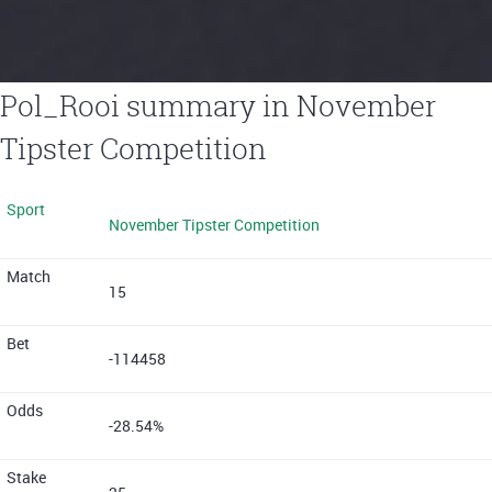
Pol_Rooi summary in November
Tipster Competition
November Tipster Competition
15
-114458
-28.54%