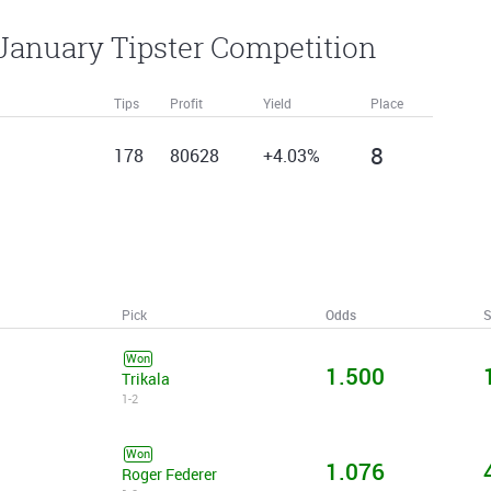
January Tipster Competition
Tips
Profit
Yield
Place
8
178
80628
+4.03%
Pick
Odds
S
Won
1.500
Trikala
1-2
Won
1.076
Roger Federer