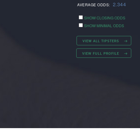
2.344
AVERAGE ODDS:
SHOW CLOSING ODDS
SHOW MINIMAL ODDS
VIEW ALL TIPSTERS
VIEW FULL PROFILE