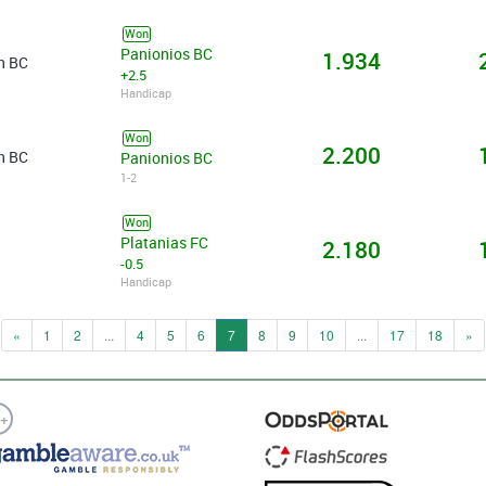
Won
Panionios BC
1.934
n BC
+2.5
Handicap
Won
2.200
n BC
Panionios BC
1-2
Won
Platanias FC
2.180
-0.5
Handicap
«
1
2
...
4
5
6
7
8
9
10
...
17
18
»
8+