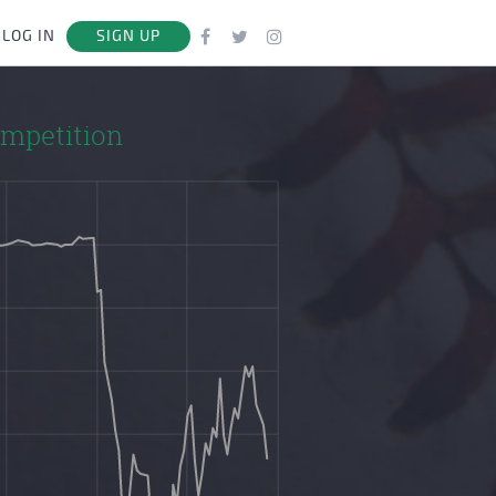
LOG IN
SIGN UP
ompetition