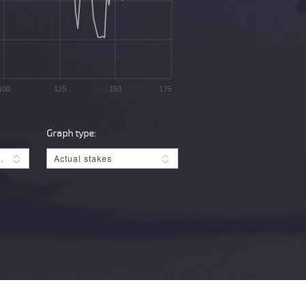
100
125
150
175
Graph type:
Competition
Actual stakes