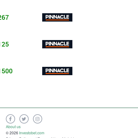
267
125
1500
About us
© 2026
Investobet.com