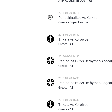
ATP Australian Open - R3
2018-01-20 15:15
Panathinaikos vs Kerkira
Greece - Super League
2018-01-20 16:30
Trikala vs Koroivos
Greece - A1
2018-01-20 14:30
Panionios BC vs Rethymno Aegea
Greece - A1
2018-01-20 14:30
Panionios BC vs Rethymno Aegea
Greece - A1
2018-01-20 16:30
Trikala vs Koroivos
Greece - A1