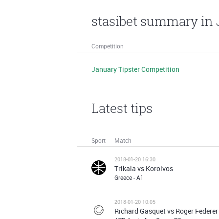
stasibet summary in 
Competition
January Tipster Competition
Latest tips
Sport
Match
2018-01-20 16:30
Trikala vs Koroivos
Greece - A1
2018-01-20 10:05
Richard Gasquet vs Roger Federer