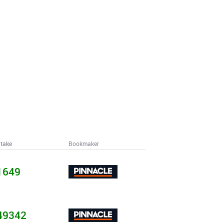
take
Bookmaker
1649
49342