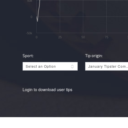
50k
0
-50k
0
25
50
75
Sport:
Tip origin:
Select an Option
January Tipster 
Login to download user tips