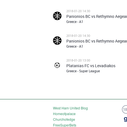
2018-01-20 14:30
Panionios BC vs Rethymno Aegea
Greece - A1
2018-01-20 14:30
Panionios BC vs Rethymno Aegea
Greece - A1
2018-01-20 13:00
Platanias FC vs Levadiakos
Greece - Super League
West Ham United Blog
1
Homeofpalace
Churchofedge
FreeSuperBets