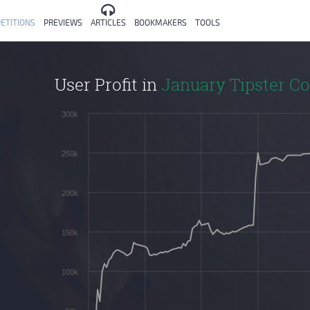
ETITIONS
PREVIEWS
ARTICLES
BOOKMAKERS
TOOLS
User Profit in
January Tipster C
300k
250k
200k
150k
100k