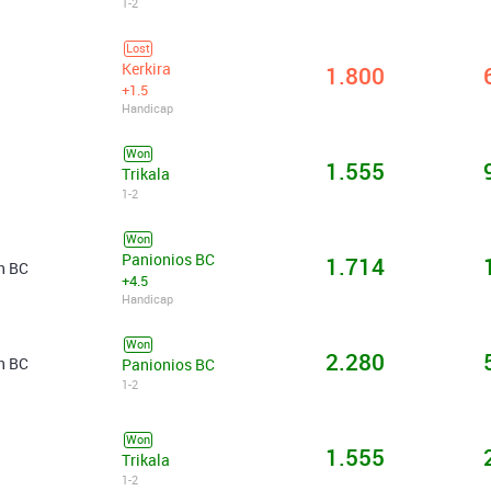
1-2
Lost
Kerkira
1.800
+1.5
Handicap
Won
1.555
Trikala
1-2
Won
Panionios BC
1.714
n BC
+4.5
Handicap
Won
2.280
n BC
Panionios BC
1-2
Won
1.555
Trikala
1-2