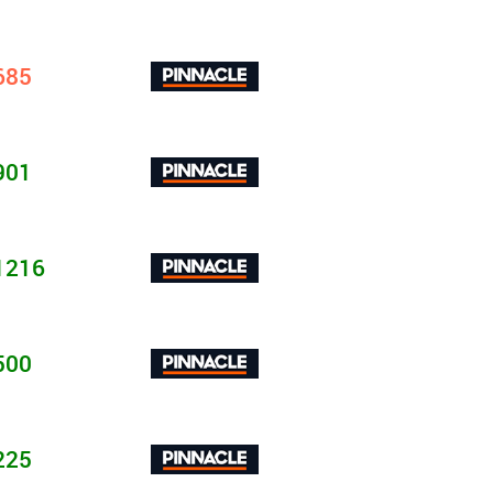
685
901
1216
500
225