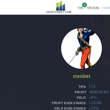
3
TIPS
TIPSTERS
COMP
stasibet
172
TIPS:
+80636.84
PROFIT:
+4%
YIELD:
+16.68
PROFIT EVEN STAKES:
+10%
YIELD EVEN STAKES: