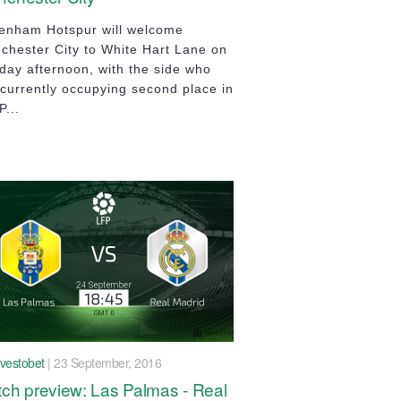
tenham Hotspur will welcome
chester City to White Hart Lane on
day afternoon, with the side who
 currently occupying second place in
P...
nvestobet
| 23 September, 2016
ch preview: Las Palmas - Real