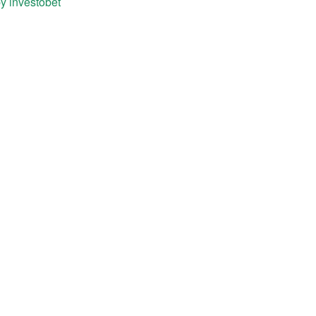
y investobet