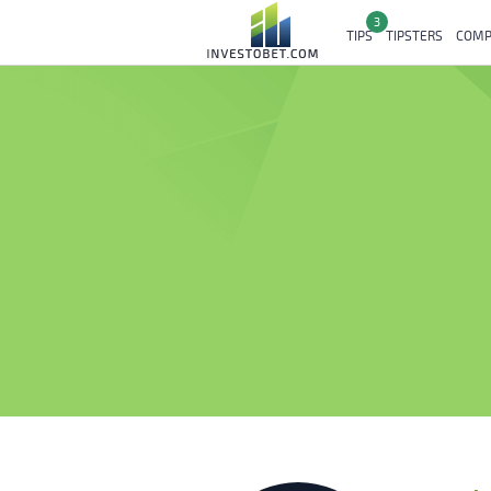
3
TIPS
TIPSTERS
COMP