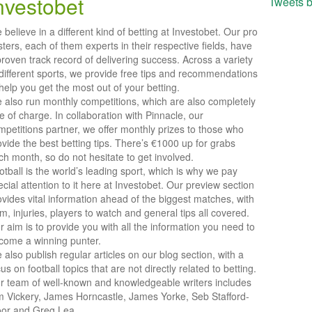
nvestobet
Tweets b
believe in a different kind of betting at Investobet. Our pro
sters, each of them experts in their respective fields, have
proven track record of delivering success. Across a variety
 different sports, we provide free tips and recommendations
help you get the most out of your betting.
 also run monthly competitions, which are also completely
e of charge. In collaboration with Pinnacle, our
mpetitions partner, we offer monthly prizes to those who
ovide the best betting tips. There’s €1000 up for grabs
ch month, so do not hesitate to get involved.
otball is the world’s leading sport, which is why we pay
cial attention to it here at Investobet. Our preview section
ovides vital information ahead of the biggest matches, with
m, injuries, players to watch and general tips all covered.
r aim is to provide you with all the information you need to
come a winning punter.
also publish regular articles on our blog section, with a
us on football topics that are not directly related to betting.
r team of well-known and knowledgeable writers includes
m Vickery, James Horncastle, James Yorke, Seb Stafford-
oor and Greg Lea.