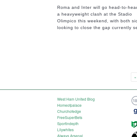
Roma and Inter will go head-to-hea
a heavyweight clash at the Stadio
Olimpico this weekend, with both si
looking to close the gap currently se
«
West Ham United Blog
1
Homeofpalace
Churchofedge
FreeSuperBets
Sportindepth
Lilywhites
Always Arsenal