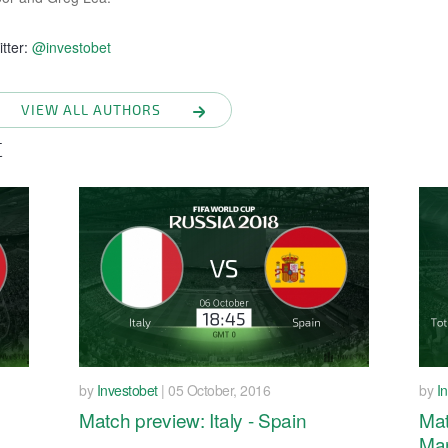
itter:
@investobet
VIEW ALL AUTHORS
t
by
Investobet
| 05 October, 2016
by
I
Match preview: Italy - Spain
Mat
Man