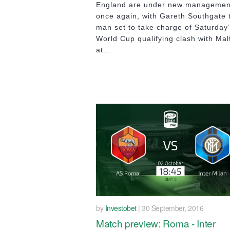
England are under new managemen
once again, with Gareth Southgate 
man set to take charge of Saturday
World Cup qualifying clash with Mal
at...
by
Investobet
| 30 September, 2016
Match preview: Roma - Inter