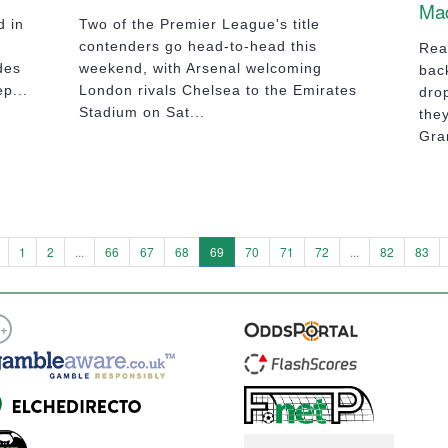
Mad
d in
Two of the Premier League's title
contenders go head-to-head this
Rea
des
weekend, with Arsenal welcoming
bac
p...
London rivals Chelsea to the Emirates
dro
Stadium on Sat...
the
Gran
1
2
...
66
67
68
69
70
71
72
...
82
83
8+