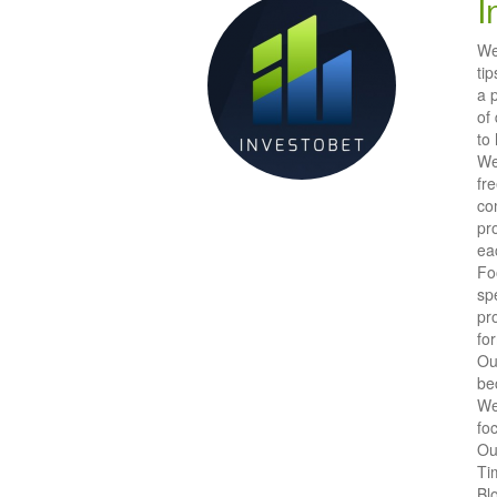
I
We 
tip
a 
of
to 
We
fre
co
pr
ea
Fo
spe
pr
for
Ou
be
We 
foc
Ou
Ti
Bl