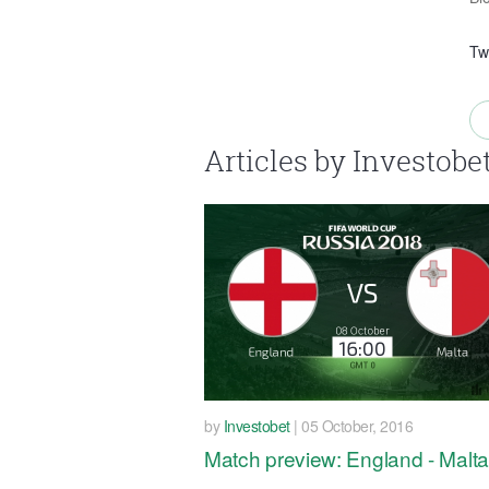
Tw
Articles by Investobe
by
Investobet
| 05 October, 2016
Match preview: England - Malta