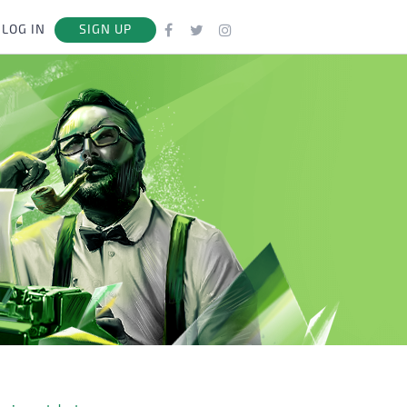
LOG IN
SIGN UP