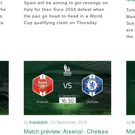
t
Spain will be aiming to get revenge on
the
Italy for their Euro 2016 defeat when
Tot
’s
the pair go head-to-head in a World
Man
ta
Cup qualifying clash on Thursday.
Sun
are
the 
by
Investobet
| 23 September, 2016
by
I
Match preview: Arsenal - Chelsea
Mat