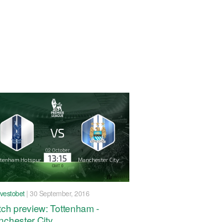
nvestobet
| 30 September, 2016
ch preview: Tottenham -
chester City