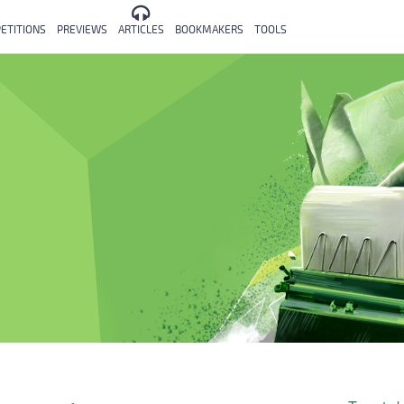
ETITIONS
PREVIEWS
ARTICLES
BOOKMAKERS
TOOLS