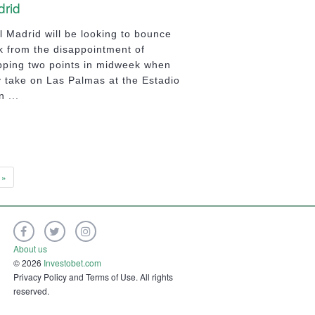
rid
l Madrid will be looking to bounce
k from the disappointment of
pping two points in midweek when
y take on Las Palmas at the Estadio
 ...
»
About us
© 2026
Investobet.com
Privacy Policy and Terms of Use. All rights
reserved.